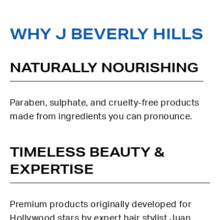
WHY J BEVERLY HILLS
NATURALLY NOURISHING
Paraben, sulphate, and cruelty-free products
made from ingredients you can pronounce.
TIMELESS BEAUTY &
EXPERTISE
Premium products originally developed for
Hollywood stars by expert hair stylist Juan