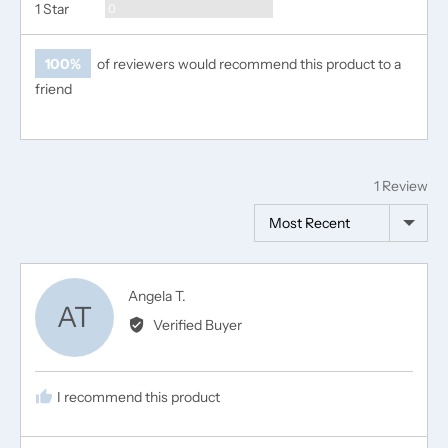
Reviews
1 Star
0
100%
of reviewers would recommend this product to a
friend
1 Review
Sort by
Reviewed
Angela T.
AT
by
Verified Buyer
Angela
T.
I recommend this product