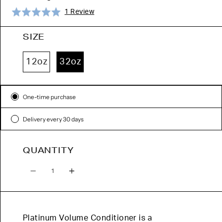
Click
Based
Rated
1 Review
to
on
5.0
go
1
out
SIZE
to
review
of
reviews
5
12oz
32oz
Subscription
One-time purchase
Delivery every 30 days
QUANTITY
Quantity
Platinum Volume Conditioner is a