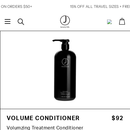
Skip
ORDERS $50+
15% OFF ALL TRAVEL SIZES + FREE SH
to
content
Ca
Search
My
Account
VOLUME CONDITIONER
$92
Volumzing Treatment Conditioner