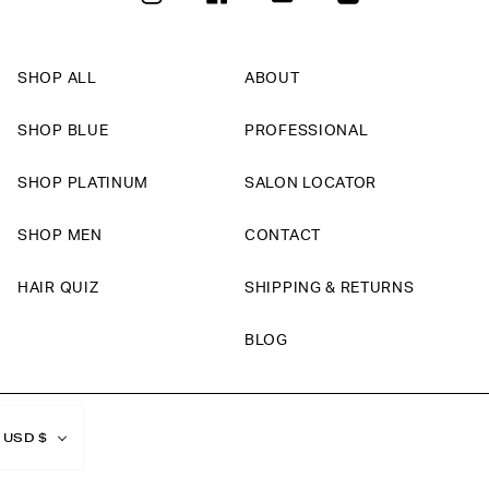
SHOP ALL
ABOUT
SHOP BLUE
PROFESSIONAL
SHOP PLATINUM
SALON LOCATOR
SHOP MEN
CONTACT
HAIR QUIZ
SHIPPING & RETURNS
BLOG
Currency
USD $