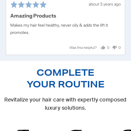
Rated
Review
about 3 years ago
5
posted
Amazing Products
out
of
Makes my hair feel healthy, never oily & adds the lift it
5
promotes.
0
0
Was this helpful?
people
people
voted
voted
yes
no
COMPLETE
YOUR ROUTINE
Revitalize your hair care with expertly composed
luxury solutions.