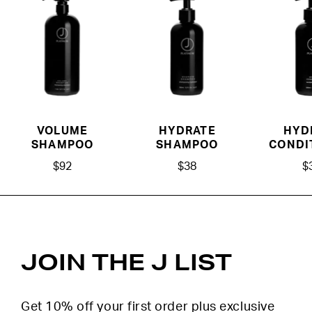
VOLUME
HYDRATE
HYD
SHAMPOO
SHAMPOO
CONDI
$92
$38
$
JOIN THE J LIST
Get 10% off your first order plus exclusive