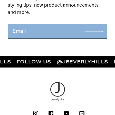
styling tips, new product announcements,
and more.
S - FOLLOW US - @JBEVERLYHILLS - FO
INSTAGRAM
FACEBOOK
YOUTUBE