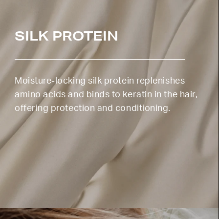
SILK PROTEIN
Moisture-locking silk protein replenishes
amino acids and binds to keratin in the hair,
offering protection and conditioning.