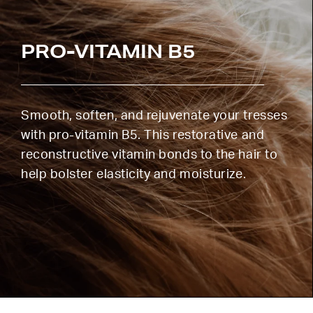
PRO-VITAMIN B5
Smooth, soften, and rejuvenate your tresses
with pro-vitamin B5. This restorative and
reconstructive vitamin bonds to the hair to
help bolster elasticity and moisturize.