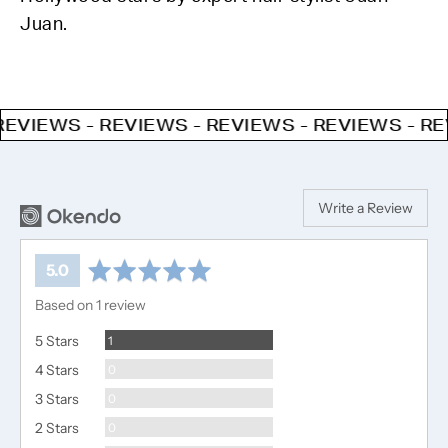
Juan.
IEWS - REVIEWS - REVIEWS - REVIEWS - REVIE
Write a Review
average
out
5.0
rating
of
Based on 1 review
5
Review
5 Stars
1
Reviews
4 Stars
0
Reviews
3 Stars
0
Reviews
2 Stars
0