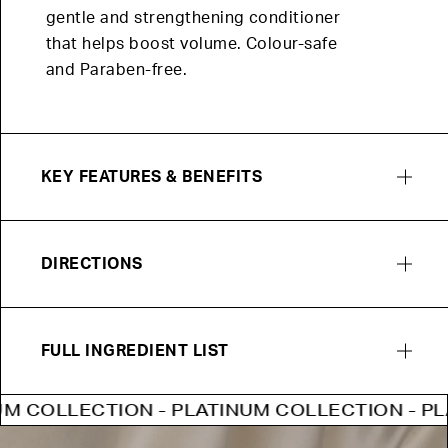
gentle and strengthening conditioner
that helps boost volume. Colour-safe
and Paraben-free.
KEY FEATURES & BENEFITS
DIRECTIONS
FULL INGREDIENT LIST
COLLECTION - PLATINUM COLLECTION - PLATI