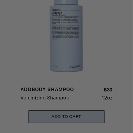
ADDBODY SHAMPOO
$30
Volumizing Shampoo
12oz
ADD TO CART