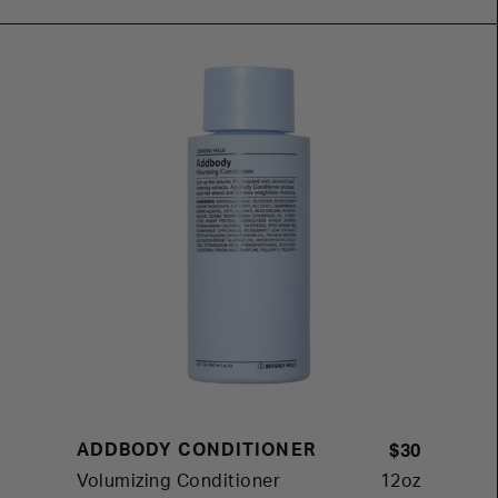
ADDBODY CONDITIONER
$30
Volumizing Conditioner
12oz