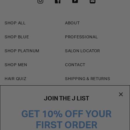
INSTAGRAM
FACEBOOK
YOUTUBE
SHOP ALL
ABOUT
SHOP BLUE
PROFESSIONAL
SHOP PLATINUM
SALON LOCATOR
SHOP MEN
CONTACT
HAIR QUIZ
SHIPPING & RETURNS
BLOG
JOIN THE J LIST
Currency
GET 10% OFF YOUR
USD $
FIRST ORDER