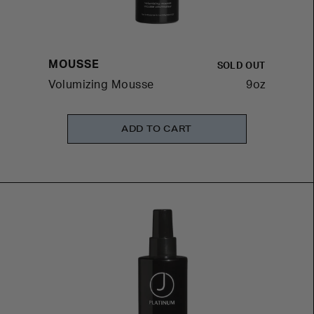
MOUSSE
SOLD OUT
Volumizing Mousse
9oz
ADD TO CART