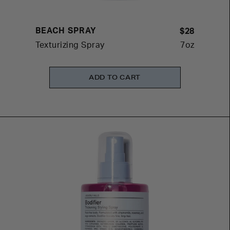
BEACH SPRAY
$28
Texturizing Spray
7oz
ADD TO CART