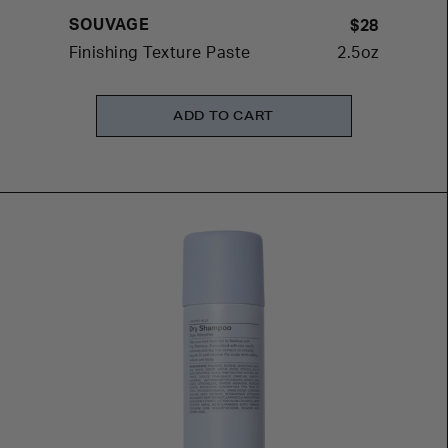
SOUVAGE
$28
Finishing Texture Paste
2.5oz
ADD TO CART