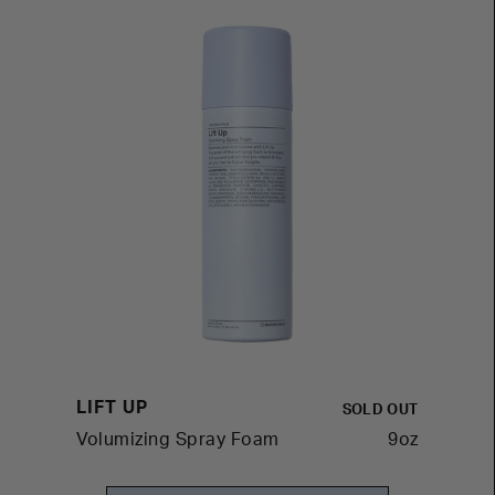
LIFT UP
SOLD OUT
Volumizing Spray Foam
9oz