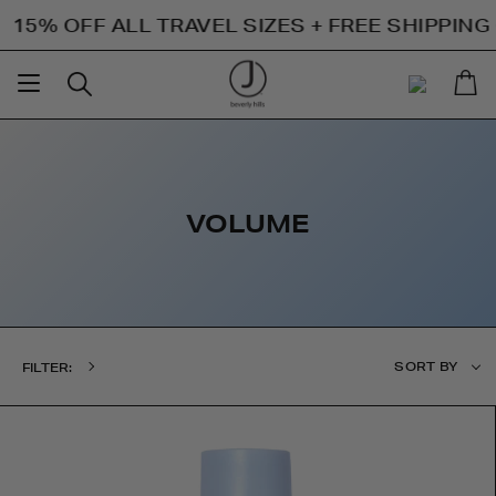
Skip
 OFF ALL TRAVEL SIZES + FREE SHIPPING ON 
to
content
Ca
Search
My
Account
VOLUME
Sort
SORT BY
FILTER:
by