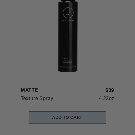
MATTE
$39
Texture Spray
4.22oz
ADD TO CART