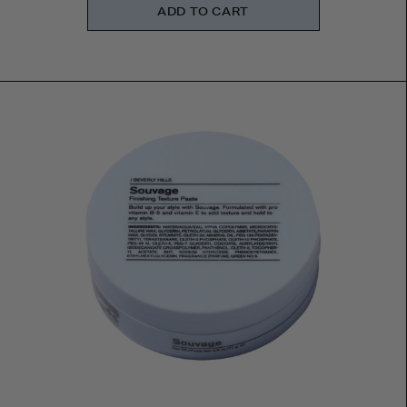
ADD TO CART