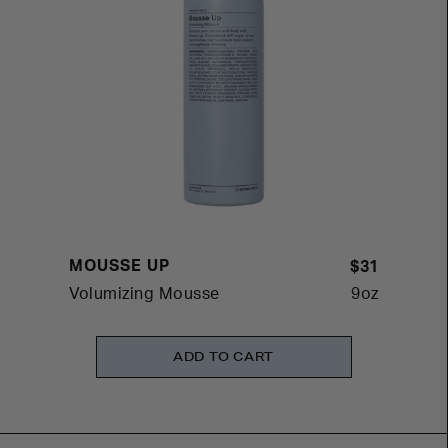
MOUSSE UP
$31
Volumizing Mousse
9oz
ADD TO CART