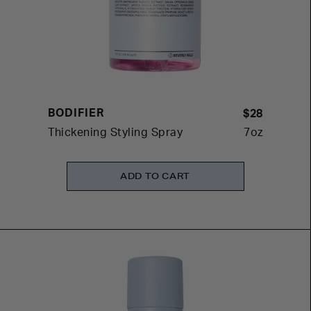
BODIFIER
$28
Thickening Styling Spray
7oz
ADD TO CART