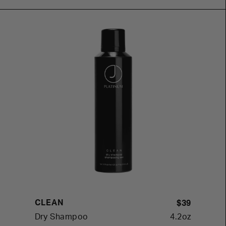
CLEAN
$39
Dry Shampoo
4.2oz