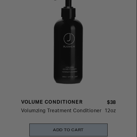
VOLUME CONDITIONER
$38
Volumzing Treatment Conditioner
12oz
ADD TO CART