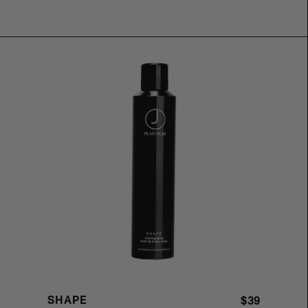
SHAPE
$39