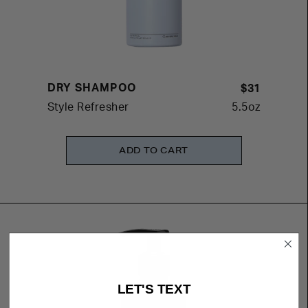
DRY SHAMPOO
$31
Style Refresher
5.5oz
ADD TO CART
LET'S TEXT