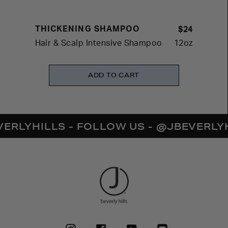
THICKENING SHAMPOO
$24
Hair & Scalp Intensive Shampoo
12oz
ADD TO CART
YHILLS - FOLLOW US - @JBEVERLYHILL