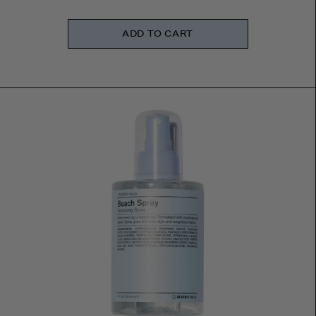
ADD TO CART