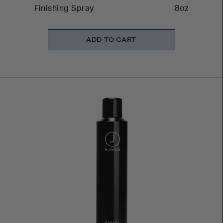
Finishing Spray
8oz
ADD TO CART