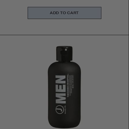
ADD TO CART