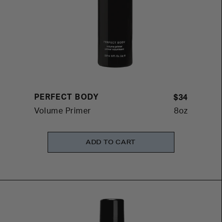
PERFECT BODY
$34
Volume Primer
8oz
ADD TO CART