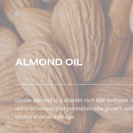
ALMOND OIL
Gentle almond is a vitamin-rich hair softener,
shine enhancer that promotes new growth an
environmental damage.