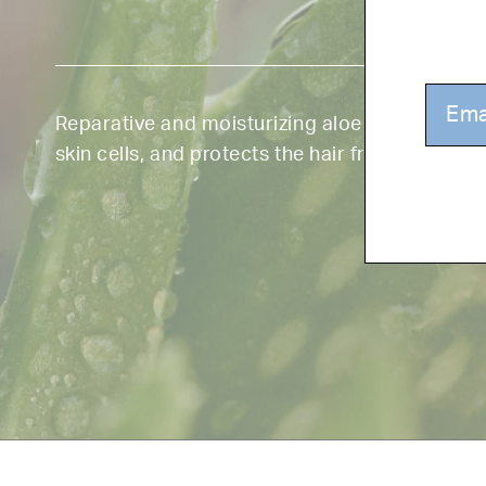
Reparative and moisturizing aloe smooths, sh
skin cells, and protects the hair from UV rays.