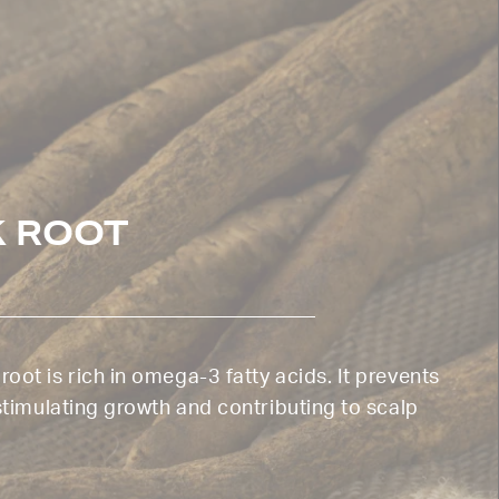
 ROOT
oot is rich in omega-3 fatty acids. It prevents
 stimulating growth and contributing to scalp