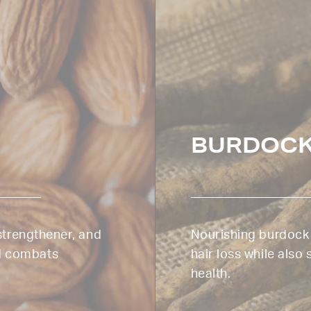
BURDOCK
 strengthener, and
Nourishing burdock r
d combats
hair loss while also
health.