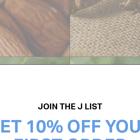
JOIN THE J LIST
ET 10% OFF YO
MARSHM