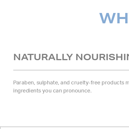
WHY
NATURALLY NOURISHI
Paraben, sulphate, and cruelty-free products
ingredients you can pronounce.