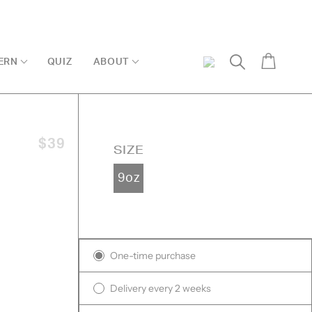
Cart
ERN
QUIZ
ABOUT
My
Search
Account
$39
SIZE
9oz
ck
sed
Subscription
iews
One-time purchase
iews
Delivery every 2 weeks