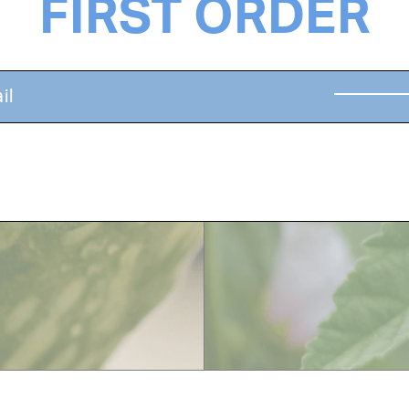
FIRST ORDER
ines, restores dead
A delicious treat fo
hydrates, detangles
promoting hair grow