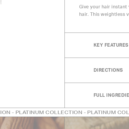
Give your hair instan
hair. This weightless 
KEY FEATURES
DIRECTIONS
FULL INGREDIE
NUM COLLECTION - PLATINUM COLLECTION - P