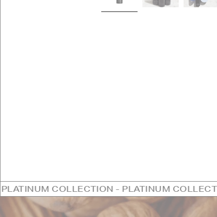
OLLECTION - PLATINUM COLLECTION - PLATI