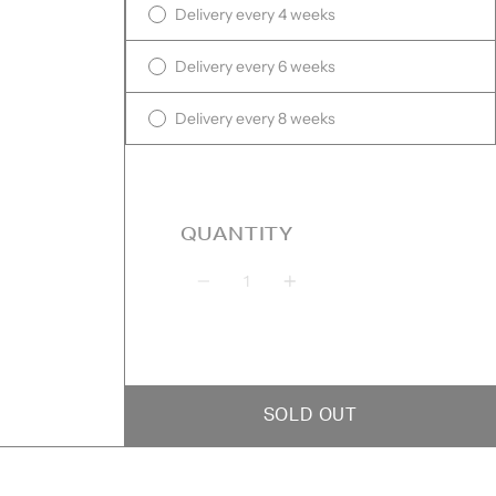
Delivery every 4 weeks
Delivery every 6 weeks
Delivery every 8 weeks
QUANTITY
Quantity
SOLD OUT