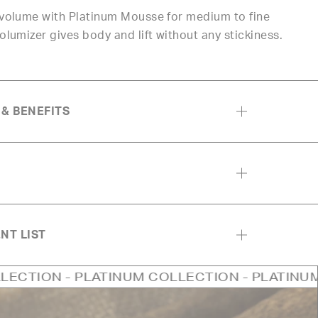
t volume with Platinum Mousse for medium to fine
volumizer gives body and lift without any stickiness.
 & BENEFITS
NT LIST
LATINUM COLLECTION - PLATINUM COLLECTIO