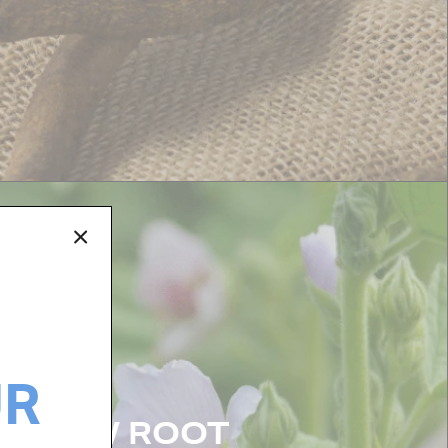
UR
ALLOW ROOT