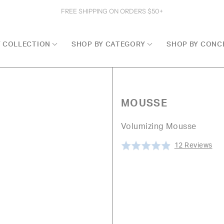
FREE SHIPPING ON ORDERS $50+
Y COLLECTION
SHOP BY CATEGORY
SHOP BY CONC
MOUSSE
Volumizing Mousse
Cli
Ba
Rated
12 Reviews
to
on
4.9
go
12
out
to
rev
of
rev
5