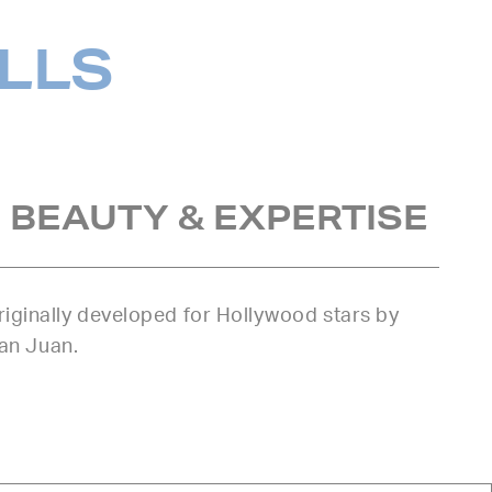
ILLS
 BEAUTY & EXPERTISE
iginally developed for Hollywood stars by
uan Juan.