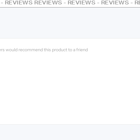
EVIEWS - REVIEWS - REVIEWS - REVIEWS - RE
ers would recommend this product to a friend