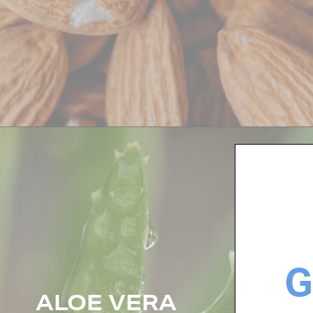
G
ALOE VERA