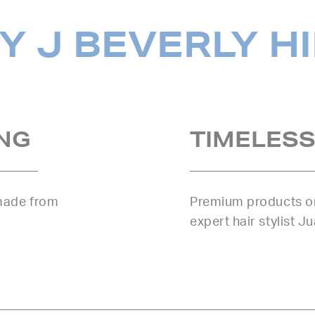
 J BEVERLY H
NG
TIMELESS
 made from
Premium products or
expert hair stylist J