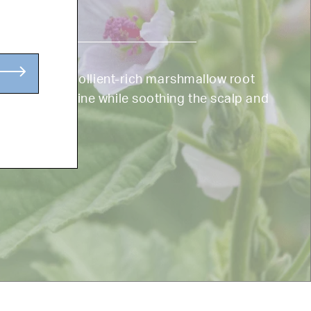
r your hair, emollient-rich marshmallow root
, and adds shine while soothing the scalp and
th.