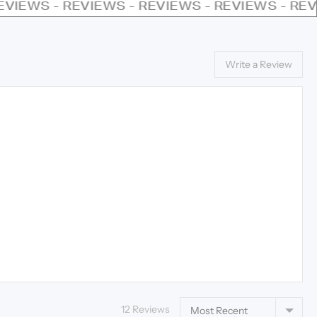
VIEWS - REVIEWS - REVIEWS - REVIEWS - REVI
Write a Review
Sort by
12 Reviews