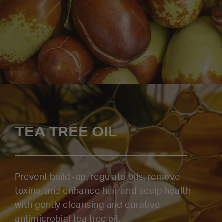
TEA TREE OIL
Prevent build-up, regulate oils, remove
toxins, and enhance hair and scalp health
with gently cleansing and curative
antimicrobial tea tree oil.