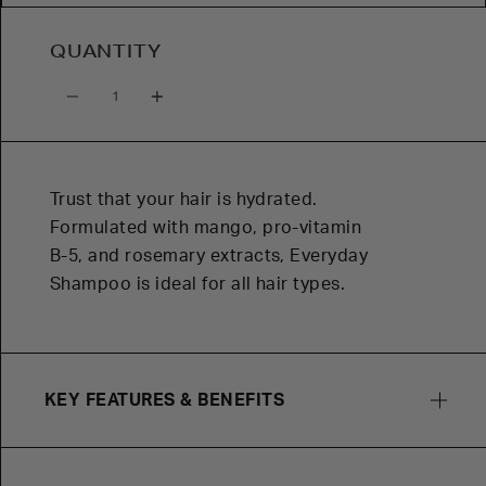
QUANTITY
Quantity
Trust that your hair is hydrated.
Formulated with mango, pro-vitamin
B-5, and rosemary extracts, Everyday
Shampoo is ideal for all hair types.
KEY FEATURES & BENEFITS