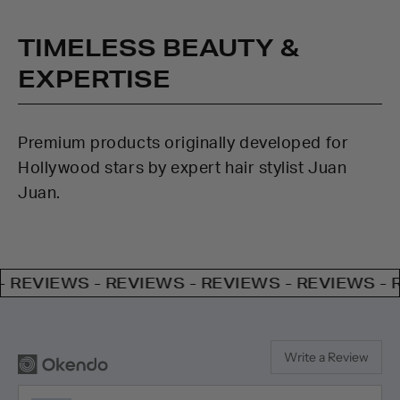
TIMELESS BEAUTY &
EXPERTISE
Premium products originally developed for
Hollywood stars by expert hair stylist Juan
Juan.
EWS - REVIEWS - REVIEWS - REVIEWS - REVIEW
Write a Review