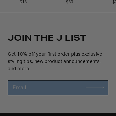
$13
$30
$
JOIN THE J LIST
Get 10% off your first order plus exclusive
styling tips, new product announcements,
and more.