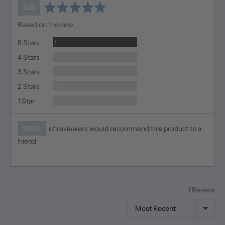
average
out
5.0
rating
of
Based on 1 review
5
Review
5 Stars
1
Reviews
4 Stars
0
Reviews
3 Stars
0
Reviews
2 Stars
0
Reviews
1 Star
0
100%
of reviewers would recommend this product to a
friend
1 Review
Sort by