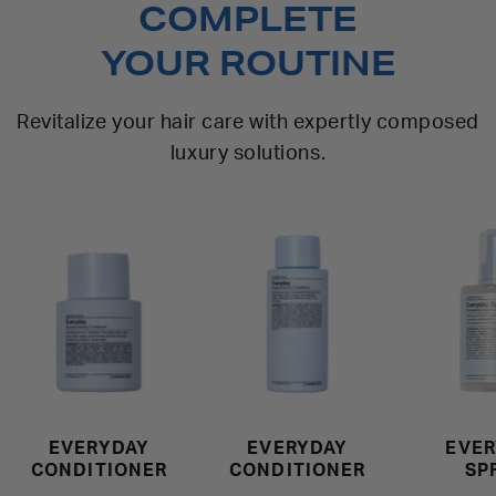
COMPLETE
YOUR ROUTINE
Revitalize your hair care with expertly composed
luxury solutions.
EVERYDAY
EVERYDAY
EVER
CONDITIONER
CONDITIONER
SP