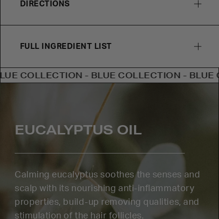
DIRECTIONS
FULL INGREDIENT LIST
OLLECTION - BLUE COLLECTION - BLUE COLLE
EUCALYPTUS OIL
Calming eucalyptus soothes the senses and
scalp with its nourishing anti-inflammatory
properties, build-up removing qualities, and
stimulation of the hair follicles.