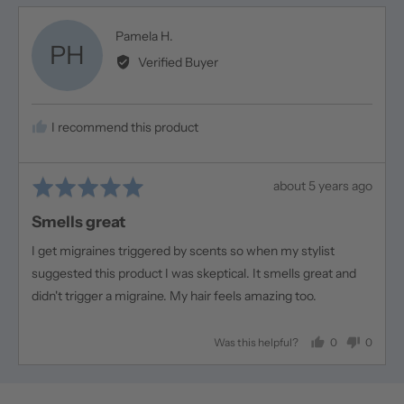
Reviewed
Pamela H.
PH
by
Verified Buyer
Pamela
H.
I recommend this product
Rated
Review
about 5 years ago
5
posted
Smells great
out
of
I get migraines triggered by scents so when my stylist
5
suggested this product I was skeptical. It smells great and
didn't trigger a migraine. My hair feels amazing too.
0
0
Was this helpful?
people
people
voted
voted
yes
no