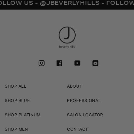
W US - @JBEVERLYHILLS - FOLLOW US 
INSTAGRAM
FACEBOOK
YOUTUBE
SHOP ALL
ABOUT
SHOP BLUE
PROFESSIONAL
SHOP PLATINUM
SALON LOCATOR
SHOP MEN
CONTACT