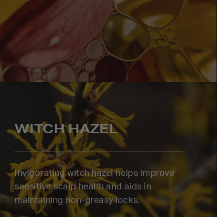
WITCH HAZEL
Invigorating witch hazel helps improve
sensitive scalp health and aids in
maintaining non-greasy locks.