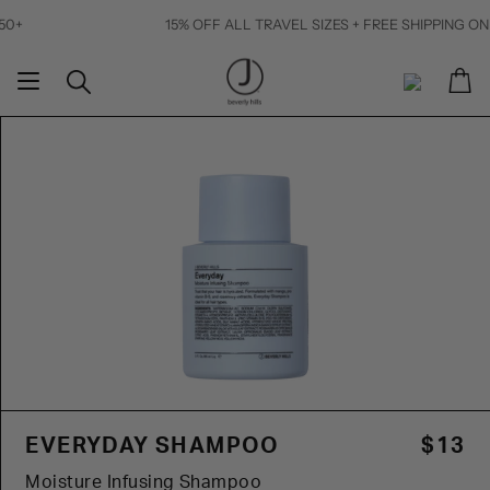
Skip
15% OFF ALL TRAVEL SIZES + FREE SHIPPING ON ORDERS 
to
content
Ca
Search
My
Account
EVERYDAY SHAMPOO
$13
Moisture Infusing Shampoo