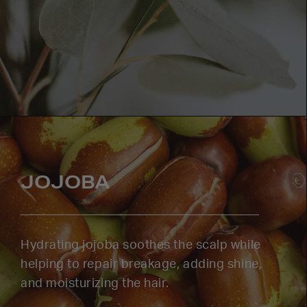
JOJOBA
Hydrating jojoba soothes the scalp while
helping to repair breakage, adding shine,
and moisturizing the hair.