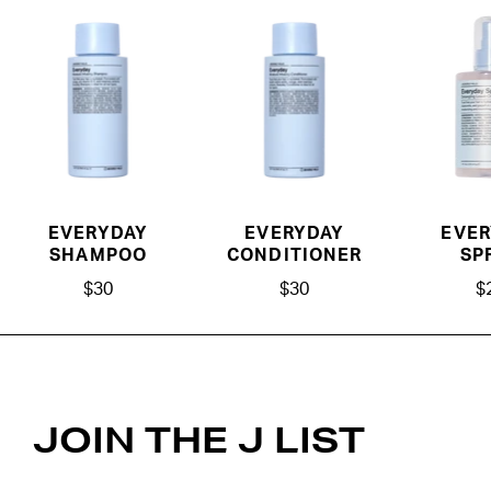
EVERYDAY
EVERYDAY
EVER
SHAMPOO
CONDITIONER
SP
$30
$30
$
JOIN THE J LIST