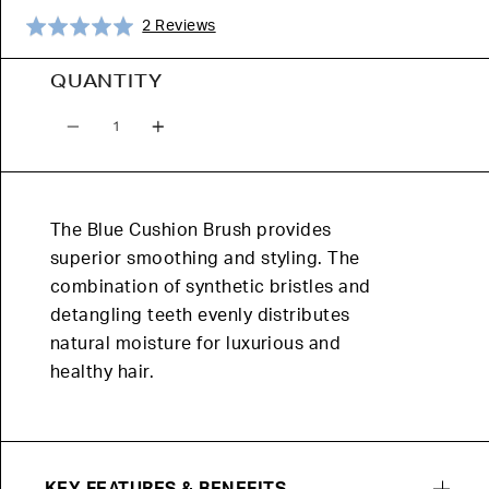
Click
Based
Rated
2 Reviews
to
on
5.0
go
2
out
QUANTITY
to
reviews
of
Quantity
reviews
5
The Blue Cushion Brush provides
superior smoothing and styling. The
combination of synthetic bristles and
detangling teeth evenly distributes
natural moisture for luxurious and
healthy hair.