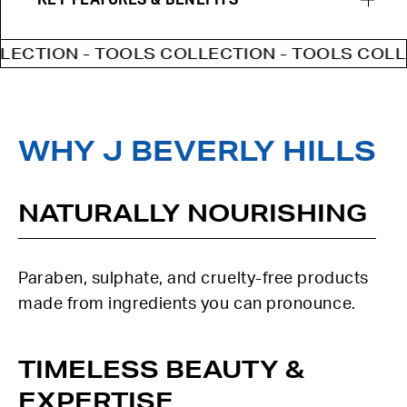
KEY FEATURES & BENEFITS
CTION - TOOLS COLLECTION - TOOLS COLLEC
WHY J BEVERLY HILLS
NATURALLY NOURISHING
Paraben, sulphate, and cruelty-free products
made from ingredients you can pronounce.
TIMELESS BEAUTY &
EXPERTISE