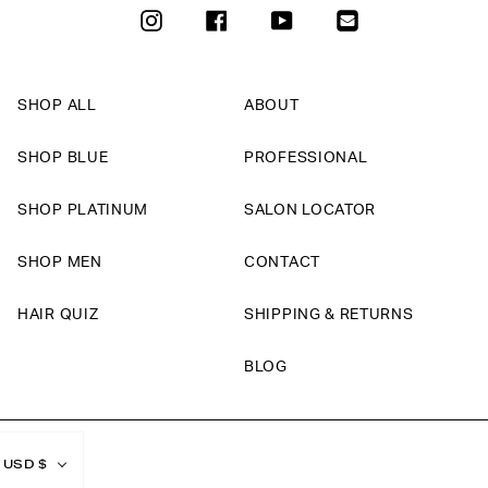
INSTAGRAM
FACEBOOK
YOUTUBE
SHOP ALL
ABOUT
SHOP BLUE
PROFESSIONAL
SHOP PLATINUM
SALON LOCATOR
SHOP MEN
CONTACT
HAIR QUIZ
SHIPPING & RETURNS
BLOG
Currency
USD $