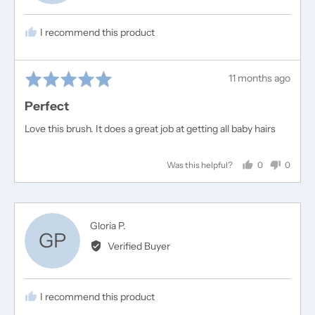
T.
I recommend this product
Rated
Review
11 months ago
5
posted
Perfect
out
of
Love this brush. It does a great job at getting all baby hairs
5
0
0
Was this helpful?
people
people
voted
voted
yes
no
Reviewed
Gloria P.
GP
by
Verified Buyer
Gloria
P.
I recommend this product