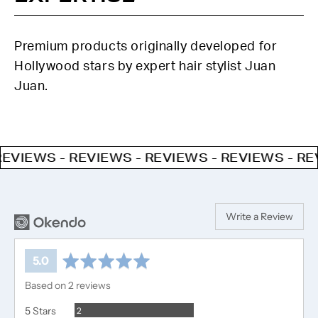
Premium products originally developed for
Hollywood stars by expert hair stylist Juan
Juan.
VIEWS - REVIEWS - REVIEWS - REVIEWS - REVI
Write a Review
average
out
5.0
rating
of
Based on 2 reviews
5
Reviews
5 Stars
2