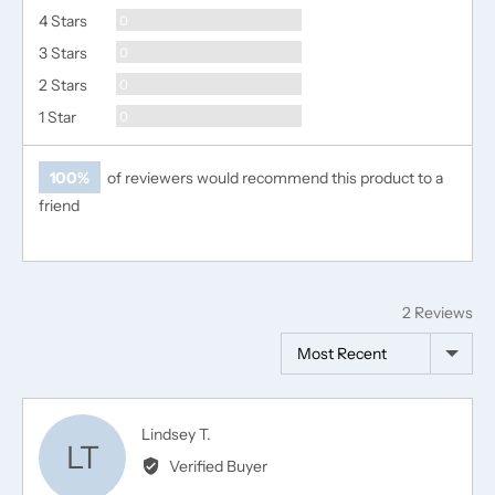
Reviews
4 Stars
0
Reviews
3 Stars
0
Reviews
2 Stars
0
Reviews
1 Star
0
100%
of reviewers would recommend this product to a
friend
2 Reviews
Sort by
Reviewed
Lindsey T.
LT
by
Verified Buyer
Lindsey