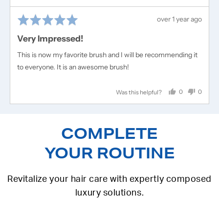
Rated
Review
over 1 year ago
5
posted
Very Impressed!
out
of
This is now my favorite brush and I will be recommending it
5
to everyone. It is an awesome brush!
0
0
Was this helpful?
people
people
voted
voted
yes
no
COMPLETE
YOUR ROUTINE
Revitalize your hair care with expertly composed
luxury solutions.