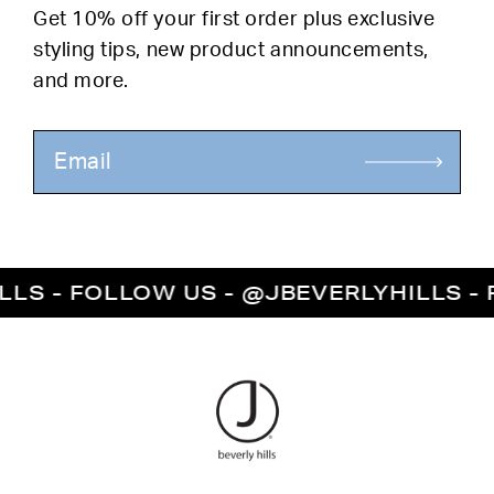
Get 10% off your first order plus exclusive
styling tips, new product announcements,
and more.
LS - FOLLOW US - @JBEVERLYHILLS - F