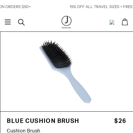
Skip
 ORDERS $50+
15% OFF ALL TRAVEL SIZES + FREE S
to
content
Ca
Search
My
Account
BLUE CUSHION BRUSH
$26
Cushion Brush