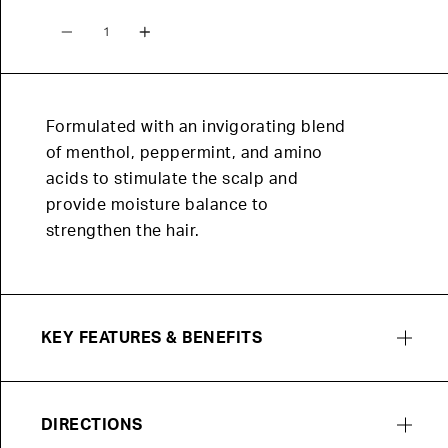
Quantity
Formulated with an invigorating blend
of menthol, peppermint, and amino
acids to stimulate the scalp and
provide moisture balance to
strengthen the hair.
KEY FEATURES & BENEFITS
DIRECTIONS