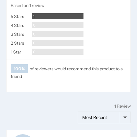
rating
of
Based on 1 review
5
Review
5 Stars
1
Reviews
4 Stars
0
Reviews
3 Stars
0
Reviews
2 Stars
0
Reviews
1 Star
0
100%
of reviewers would recommend this product to a
friend
1 Review
Sort by