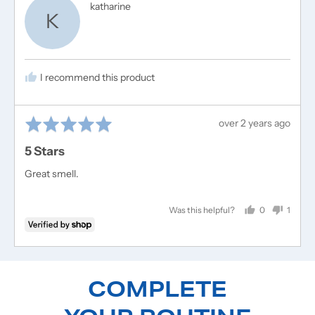
Reviewed
katharine
K
by
katharine
I recommend this product
Rated
Review
over 2 years ago
5
posted
5 Stars
out
of
Great smell.
5
0
1
Was this helpful?
people
perso
voted
voted
yes
no
COMPLETE