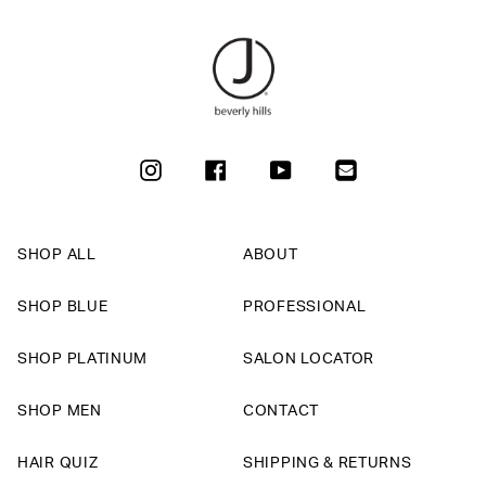
INSTAGRAM
FACEBOOK
YOUTUBE
SHOP ALL
ABOUT
SHOP BLUE
PROFESSIONAL
SHOP PLATINUM
SALON LOCATOR
SHOP MEN
CONTACT
HAIR QUIZ
SHIPPING & RETURNS