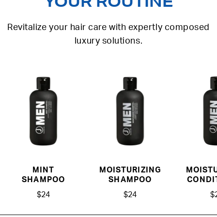
YOUR ROUTINE
Revitalize your hair care with expertly composed
luxury solutions.
MINT
MOISTURIZING
MOISTU
SHAMPOO
SHAMPOO
CONDI
$24
$24
$