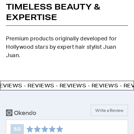
TIMELESS BEAUTY &
EXPERTISE
Premium products originally developed for
Hollywood stars by expert hair stylist Juan
Juan.
WS - REVIEWS - REVIEWS - REVIEWS - REVIEWS
Write a Review
average
out
5.0