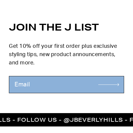
JOIN THE J LIST
Get 10% off your first order plus exclusive
styling tips, new product announcements,
and more.
- FOLLOW US - @JBEVERLYHILLS - FOL