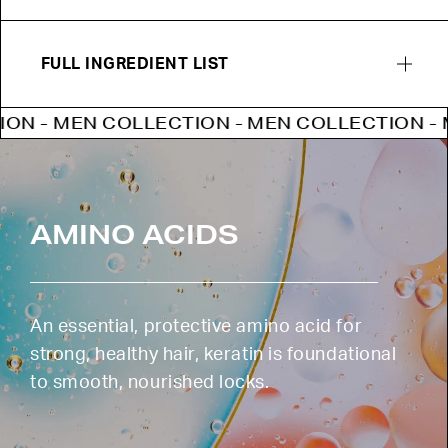
FULL INGREDIENT LIST
 MEN COLLECTION - MEN COLLECTION - MEN 
AMINO ACIDS
An essential, protective amino acid for
strong, healthy hair, keratin is foundational
to smooth, nourished locks.