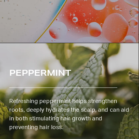
PEPPERMINT
Refreshing peppermint helps strengthen
roots, deeply hydrates the scalp, and can aid
in both stimulating hair growth and
preventing hair loss.