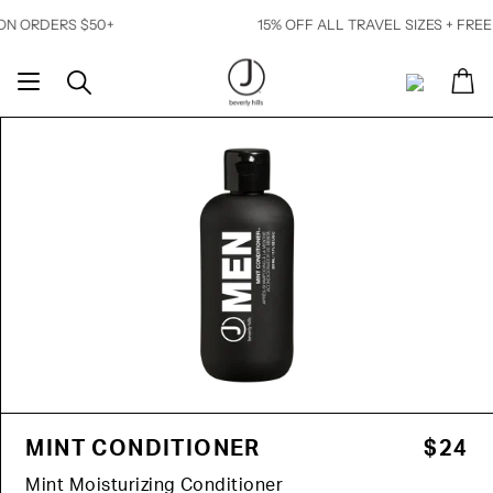
Skip
ERS $50+
15% OFF ALL TRAVEL SIZES + FREE SHIPP
to
content
Ca
Search
My
Account
MINT CONDITIONER
$24
Mint Moisturizing Conditioner