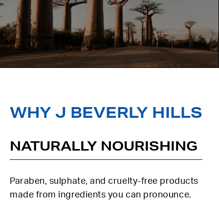
WHY J BEVERLY HILLS
NATURALLY NOURISHING
Paraben, sulphate, and cruelty-free products
made from ingredients you can pronounce.