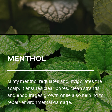
MENTHOL
Minty menthol regulates and invigorates the
scalp. It ensures clear pores, clean strands,
and encourages growth while also helping to
repair environmental damage.