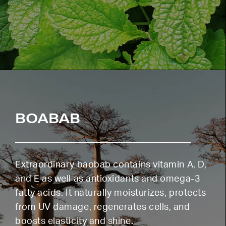
BOABAB
Extraordinary baobab contains vitamin A, D,
and E as well as antioxidants and omega-3
fatty acids. It naturally moisturizes, protects
from UV damage, regenerates cells, and
boosts elasticity and shine.