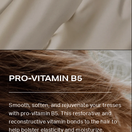
PRO-VITAMIN B5
Smooth, soften, and rejuvenate your tresses
with pro-vitamin B5. This restorative and
reconstructive vitamin bonds to the hair to
help bolster elasticity and moisturize.