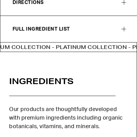
DIRECTIONS
FULL INGREDIENT LIST
COLLECTION - PLATINUM COLLECTION - PLATI
INGREDIENTS
Our products are thoughtfully developed
with premium ingredients including organic
botanicals, vitamins, and minerals.