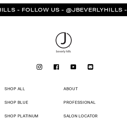
S - FOLLOW US - @JBEVERLYHILLS - FO
INSTAGRAM
FACEBOOK
YOUTUBE
SHOP ALL
ABOUT
SHOP BLUE
PROFESSIONAL
SHOP PLATINUM
SALON LOCATOR