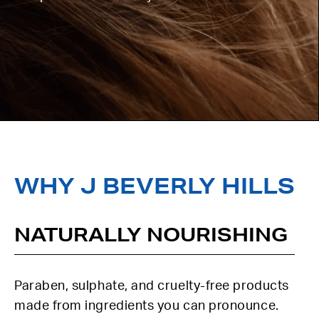
WHY J BEVERLY HILLS
NATURALLY NOURISHING
Paraben, sulphate, and cruelty-free products
made from ingredients you can pronounce.