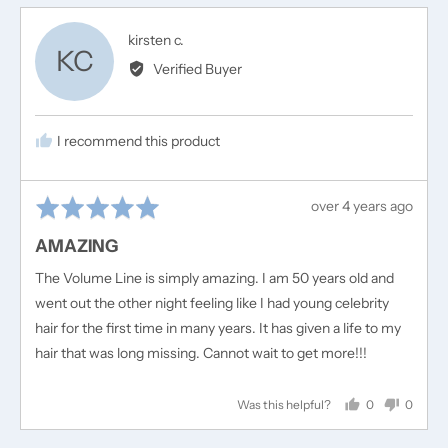
Reviewed
kirsten c.
KC
by
Verified Buyer
kirsten
c.
I recommend this product
Rated
Review
over 4 years ago
5
posted
AMAZING
out
of
The Volume Line is simply amazing. I am 50 years old and
5
went out the other night feeling like I had young celebrity
hair for the first time in many years. It has given a life to my
hair that was long missing. Cannot wait to get more!!!
0
0
Was this helpful?
people
people
voted
voted
yes
no