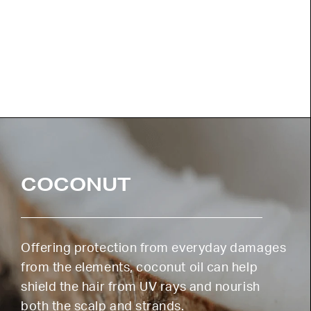
COCONUT
Offering protection from everyday damages
from the elements, coconut oil can help
shield the hair from UV rays and nourish
both the scalp and strands.