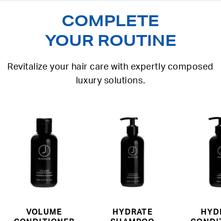
COMPLETE
YOUR ROUTINE
Revitalize your hair care with expertly composed
luxury solutions.
VOLUME
HYDRATE
HYD