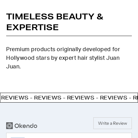
TIMELESS BEAUTY &
EXPERTISE
Premium products originally developed for
Hollywood stars by expert hair stylist Juan
Juan.
IEWS - REVIEWS - REVIEWS - REVIEWS - REVIE
Write a Review