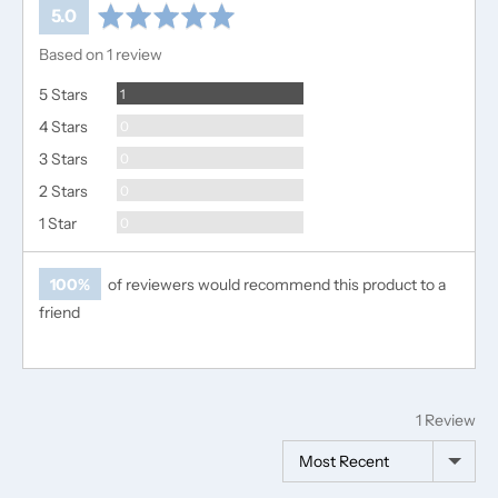
average
out
5.0
rating
of
Based on 1 review
5
Review
5 Stars
1
Reviews
4 Stars
0
Reviews
3 Stars
0
Reviews
2 Stars
0
Reviews
1 Star
0
100%
of reviewers would recommend this product to a
friend
1 Review
Sort by