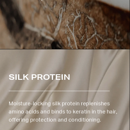
SILK PROTEIN
Moisture-locking silk protein replenishes
amino acids and binds to keratin in the hair,
offering protection and conditioning.