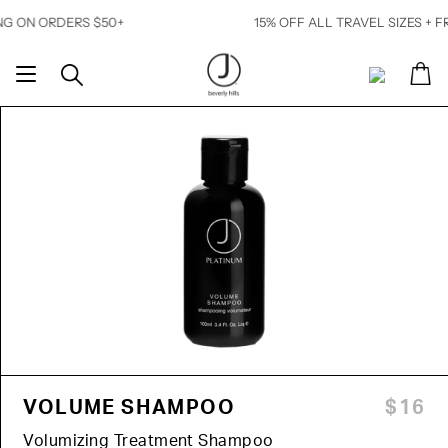
Skip
 ORDERS $50+
15% OFF ALL TRAVEL SIZES + FREE SH
to
content
Ca
Search
My
Account
VOLUME SHAMPOO
$16
Volumizing Treatment Shampoo