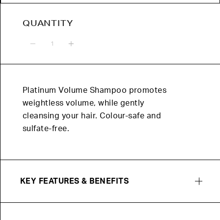
QUANTITY
Quantity
Platinum Volume Shampoo promotes
weightless volume, while gently
cleansing your hair. Colour-safe and
sulfate-free.
KEY FEATURES & BENEFITS