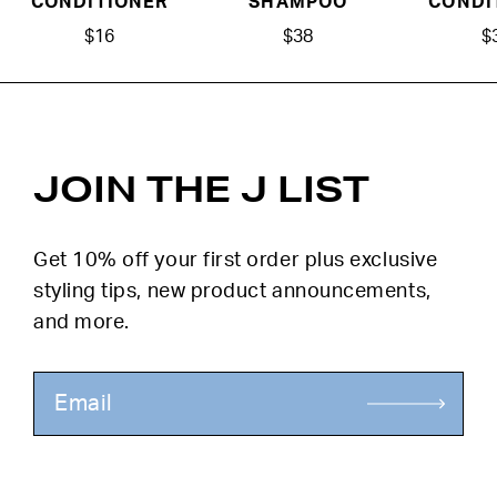
CONDITIONER
SHAMPOO
CONDI
$16
$38
$
JOIN THE J LIST
Get 10% off your first order plus exclusive
styling tips, new product announcements,
and more.