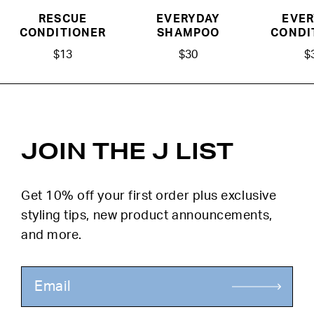
RESCUE
EVERYDAY
EVER
CONDITIONER
SHAMPOO
CONDI
$13
$30
$
JOIN THE J LIST
Get 10% off your first order plus exclusive
styling tips, new product announcements,
and more.