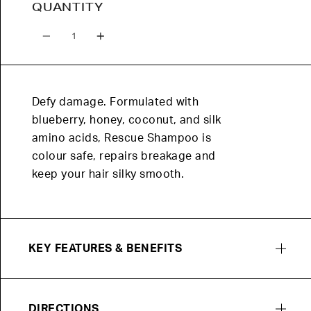
QUANTITY
Quantity
Defy damage. Formulated with
blueberry, honey, coconut, and silk
amino acids, Rescue Shampoo is
colour safe, repairs breakage and
keep your hair silky smooth.
KEY FEATURES & BENEFITS
DIRECTIONS