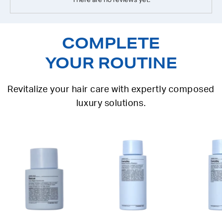
COMPLETE
YOUR ROUTINE
Revitalize your hair care with expertly composed
luxury solutions.