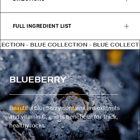
FULL INGREDIENT LIST
ON - BLUE COLLECTION - BLUE COLLECTION -
BLUEBERRY
Beautiful blueberry contains antioxidants
and vitamin C, and is beneficial for thick,
healthy locks.