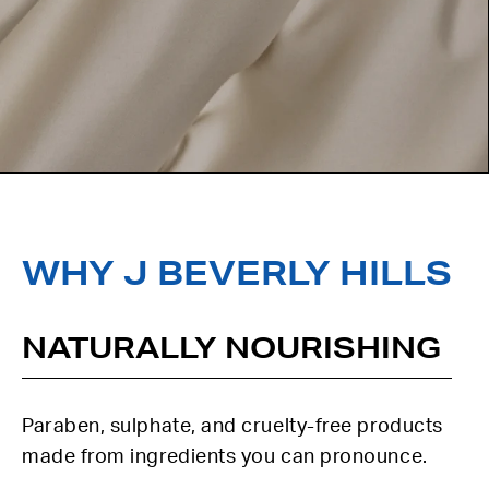
WHY J BEVERLY HILLS
NATURALLY NOURISHING
Paraben, sulphate, and cruelty-free products
made from ingredients you can pronounce.