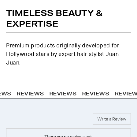
TIMELESS BEAUTY &
EXPERTISE
Premium products originally developed for
Hollywood stars by expert hair stylist Juan
Juan.
- REVIEWS - REVIEWS - REVIEWS - REVIEWS - 
Write a Review
There are no reviews yet.