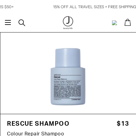
Skip
15% OFF ALL TRAVEL SIZES + FREE SHIPPING ON OR
to
content
Ca
Search
My
Account
RESCUE SHAMPOO
$13
Colour Repair Shampoo