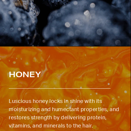
HONEY
Luscious honey locks in shine with its
moisturizing and humectant properties, and
restores strength by delivering protein,
vitamins, and minerals to the hair.