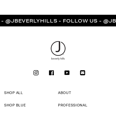
JBEVERLYHILLS - FOLLOW US - @JBEVE
INSTAGRAM
FACEBOOK
YOUTUBE
SHOP ALL
ABOUT
SHOP BLUE
PROFESSIONAL