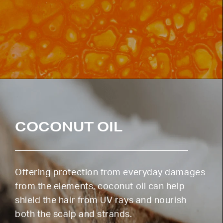
COCONUT OIL
Offering protection from everyday damages
from the elements, coconut oil can help
shield the hair from UV rays and nourish
both the scalp and strands.