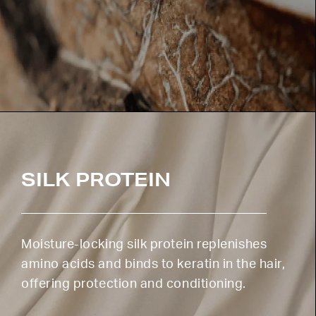
SILK PROTEIN
Moisture-locking silk protein replenishes
amino acids and binds to keratin in the hair,
offering protection and conditioning.