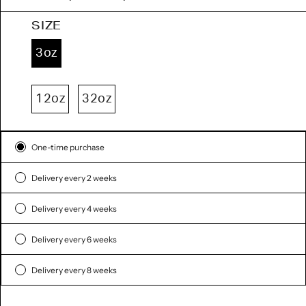
SIZE
3oz
12oz
32oz
Subscription
One-time purchase
Delivery every 2 weeks
Delivery every 4 weeks
Delivery every 6 weeks
Delivery every 8 weeks