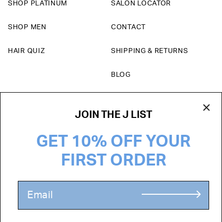
SHOP PLATINUM
SALON LOCATOR
SHOP MEN
CONTACT
HAIR QUIZ
SHIPPING & RETURNS
BLOG
Currency
JOIN THE J LIST
USD $
GET 10% OFF YOUR
FIRST ORDER
TERMS & CONDITIONS
PRIVACY POLICY
ADD TO CART