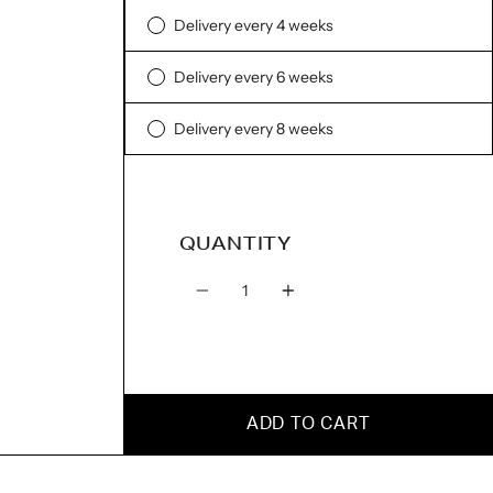
Delivery every 4 weeks
Delivery every 6 weeks
Delivery every 8 weeks
QUANTITY
Quantity
ADD TO CART