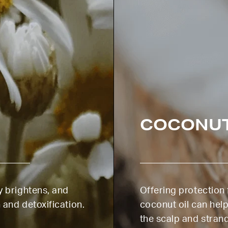
COCONU
y brightens, and
Offering protectio
 and detoxification.
coconut oil can help
the scalp and stran