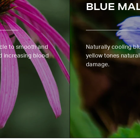
FIRST ORDER
BLUE MA
icle to smooth and
Naturally cooling b
d increasing blood
yellow tones natural
damage.