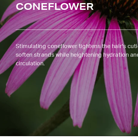
CONEFLOWER
Stimulating coneflower tightens the hair's cut
soften strands while heightening hydration an
circulation.