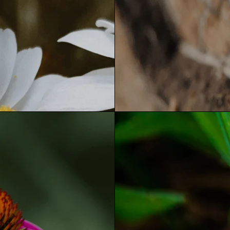
JOIN THE J LIST
ET 10% OFF YO