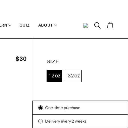
Cart
ERN
QUIZ
ABOUT
My
Search
Account
O
$30
SIZE
12oz
32oz
ck
sed
iews
Subscription
iews
One-time purchase
Delivery every 2 weeks