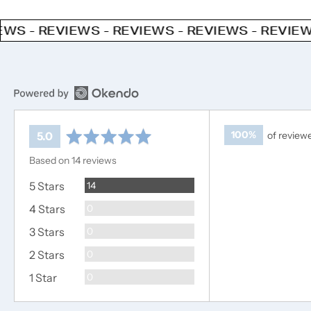
EWS - REVIEWS - REVIEWS - REVIEWS - REVIE
average
out
100%
of review
5.0
rating
of
Based on 14 reviews
5
Reviews
5 Stars
14
Reviews
4 Stars
0
Reviews
3 Stars
0
Reviews
2 Stars
0
Reviews
1 Star
0