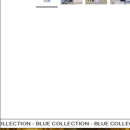
- BLUE COLLECTION - BLUE COLLECTION - BL