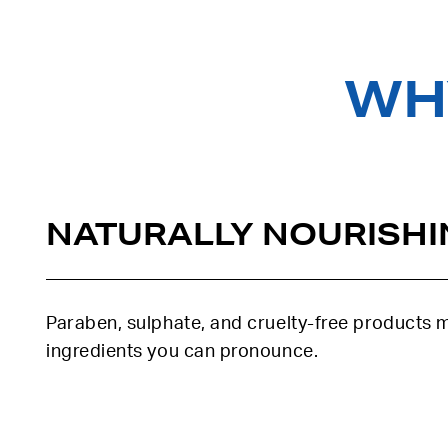
WHY
NATURALLY NOURISHI
Paraben, sulphate, and cruelty-free products
ingredients you can pronounce.