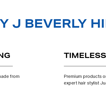
 J BEVERLY H
NG
TIMELESS
 made from
Premium products or
expert hair stylist J