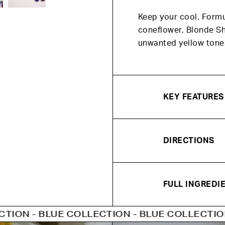
Keep your cool. Form
coneflower, Blonde S
unwanted yellow tone
KEY FEATURES
DIRECTIONS
FULL INGREDIE
UE COLLECTION - BLUE COLLECTION - BLUE C