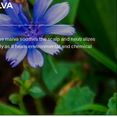
LVA
lue malva soothes the scalp and neutralizes
ly as it heals environmental and chemical