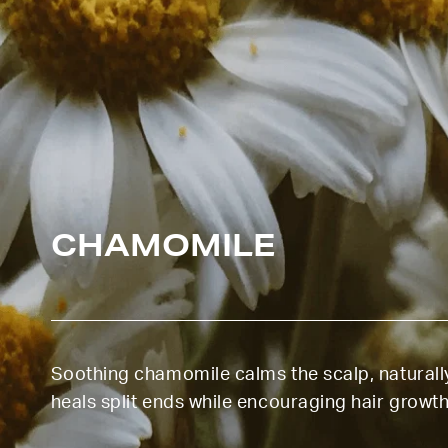
CHAMOMILE
Soothing chamomile calms the scalp, naturall
heals split ends while encouraging hair growth