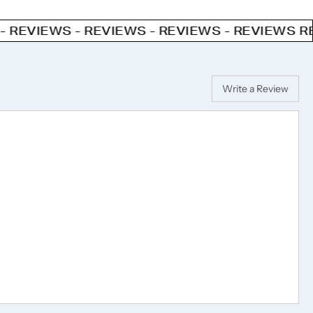
 - REVIEWS - REVIEWS - REVIEWS
REVIEWS - R
Write a Review