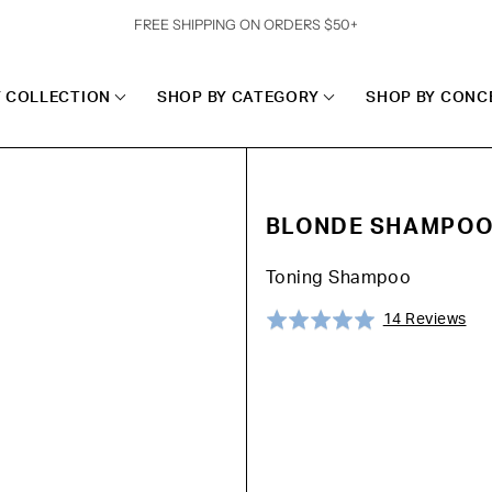
FREE SHIPPING ON ORDERS $50+
Y COLLECTION
SHOP BY CATEGORY
SHOP BY CONC
BLONDE SHAMPO
Toning Shampoo
Cli
Ba
Rated
14 Reviews
to
on
5.0
go
14
out
to
rev
of
rev
5