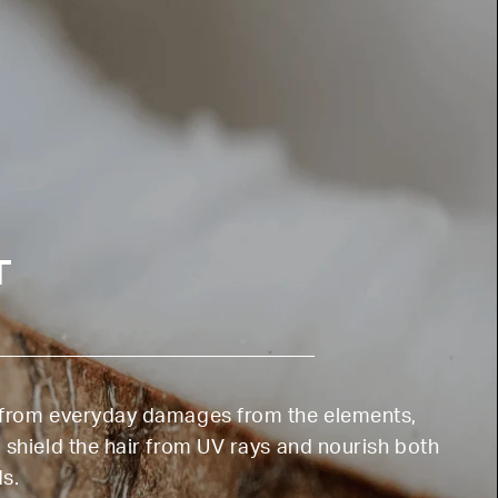
T
n from everyday damages from the elements,
 shield the hair from UV rays and nourish both
ds.