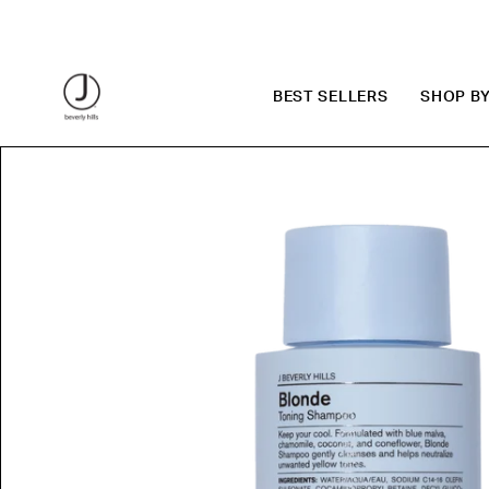
Skip
to
content
BEST SELLERS
SHOP B