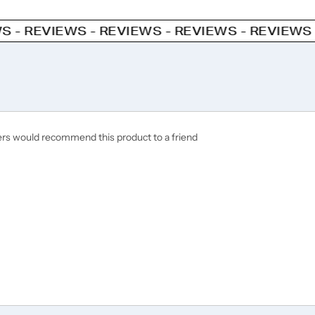
WS - REVIEWS - REVIEWS - REVIEWS - REVIEWS
ers would recommend this product to a friend