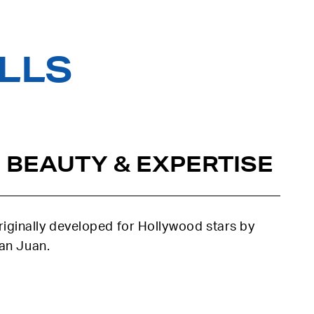
ILLS
 BEAUTY & EXPERTISE
iginally developed for Hollywood stars by
uan Juan.