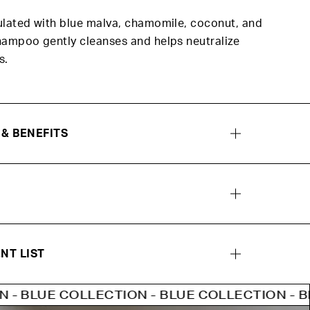
ulated with blue malva, chamomile, coconut, and
hampoo gently cleanses and helps neutralize
s.
 & BENEFITS
NT LIST
OLLECTION - BLUE COLLECTION - BLUE COLLE