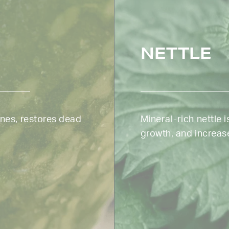
NETTLE
ines, restores dead
Mineral-rich nettle is
growth, and increase