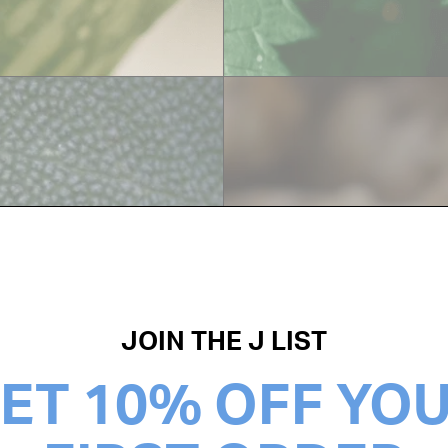
GINGER
JOIN THE J LIST
ET 10% OFF YO