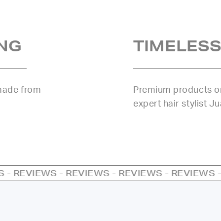
NG
TIMELESS
 made from
Premium products or
expert hair stylist J
S - REVIEWS - REVIEWS - REVIEWS - REVIEWS