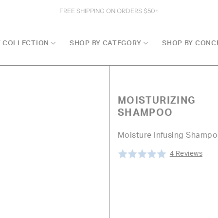
FREE SHIPPING ON ORDERS $50+
Y COLLECTION
SHOP BY CATEGORY
SHOP BY CONC
MOISTURIZING
SHAMPOO
Moisture Infusing Shamp
Clic
Bas
Rated
4 Reviews
to
on
5.0
go
4
out
to
revi
of
revi
5