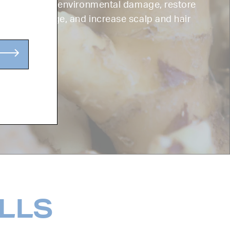
 helps combat environmental damage, restore
rom UV damage, and increase scalp and hair
ILLS