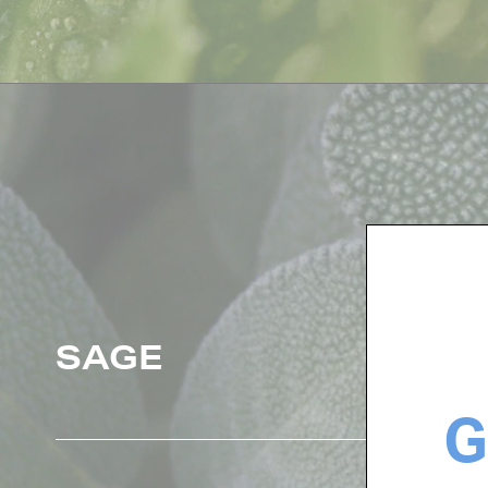
SAGE
G