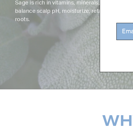
Sage is rich in vitamins, minerals, and antioxi
balance scalp pH, moisturize, retain color, and
roots.
WHY