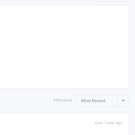
Sort by
4 Reviews
Review
over 1 year ago
posted