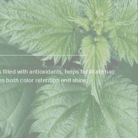
 filled with antioxidants, helps facilitate hair
s both color retention and shine.