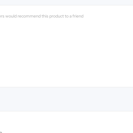
ers would recommend this product to a friend
e