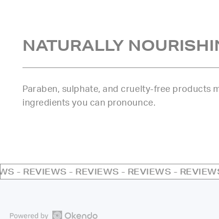
NATURALLY NOURISHI
Paraben, sulphate, and cruelty-free products
ingredients you can pronounce.
EWS - REVIEWS - REVIEWS - REVIEWS - REVIEW