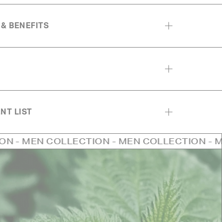
 & BENEFITS
NT LIST
OLLECTION - MEN COLLECTION - MEN COLLEC