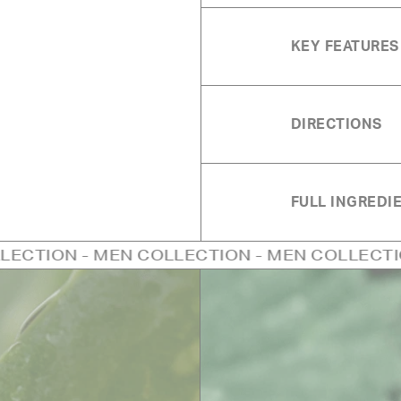
KEY FEATURES
DIRECTIONS
FULL INGREDIE
 MEN COLLECTION - MEN COLLECTION - MEN C