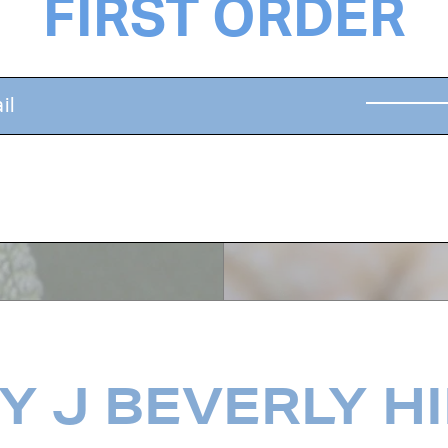
FIRST ORDER
dants, and helps
Revitalizing ginger
 invigorate the
moisture, protect f
health.
 J BEVERLY H