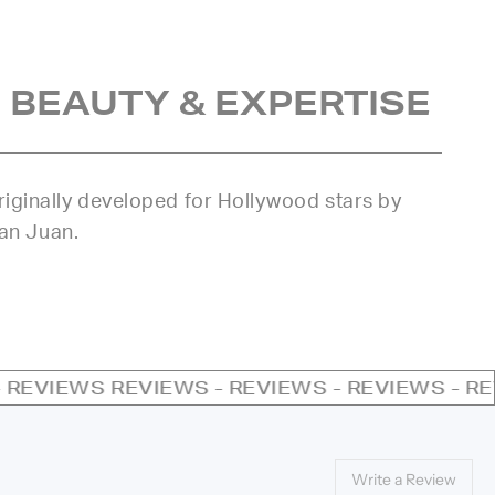
 BEAUTY & EXPERTISE
iginally developed for Hollywood stars by
uan Juan.
REVIEWS - REVIEWS - REVIEWS - REVIEWS - RE
Write a Review