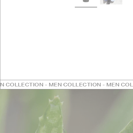
ION - MEN COLLECTION - MEN COLLECTION -