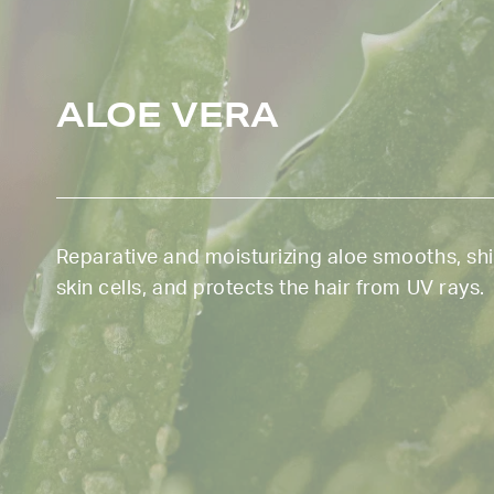
ALOE VERA
Reparative and moisturizing aloe smooths, sh
skin cells, and protects the hair from UV rays.