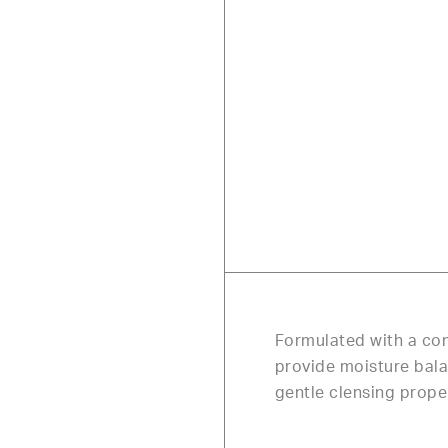
Formulated with a com
provide moisture balan
gentle clensing prope