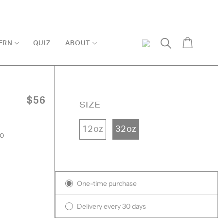
Cart
ERN
QUIZ
ABOUT
My
Search
Account
$56
SIZE
12oz
32oz
oo
k
ed
Subscription
One-time purchase
ews
ews
Delivery every 30 days