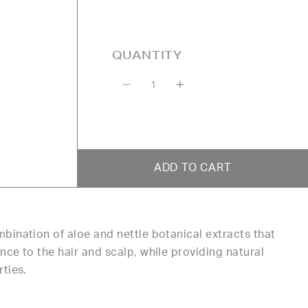
QUANTITY
Quantity
ADD TO CART
bination of aloe and nettle botanical extracts that
ce to the hair and scalp, while providing natural
rties.