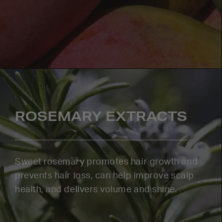
ROSEMARY EXTRACTS
Sweet rosemary promotes hair growth and
prevents hair loss, can help improve scalp
health, and delivers volume and shine.