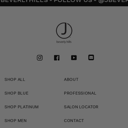
INSTAGRAM
FACEBOOK
YOUTUBE
SHOP ALL
ABOUT
SHOP BLUE
PROFESSIONAL
SHOP PLATINUM
SALON LOCATOR
SHOP MEN
CONTACT