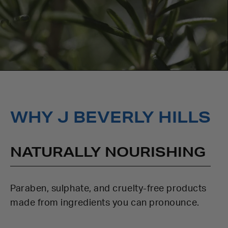
WHY J BEVERLY HILLS
NATURALLY NOURISHING
Paraben, sulphate, and cruelty-free products
made from ingredients you can pronounce.