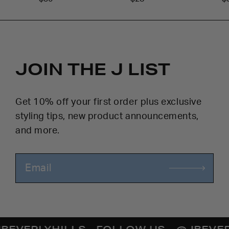
JOIN THE J LIST
Get 10% off your first order plus exclusive
styling tips, new product announcements,
and more.
ERLYHILLS
- FOLLOW US - @JBEVERLYH