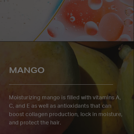
MANGO
Moisturizing mango is filled with vitamins A,
C, and E as well as antioxidants that can
boost collagen production, lock in moisture,
and protect the hair.