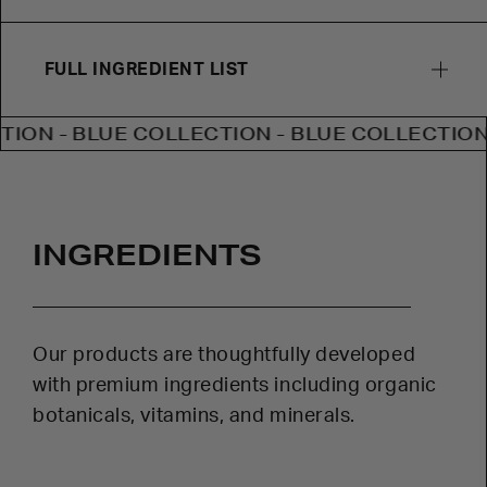
FULL INGREDIENT LIST
- BLUE COLLECTION - BLUE COLLECTION - BL
INGREDIENTS
Our products are thoughtfully developed
with premium ingredients including organic
botanicals, vitamins, and minerals.