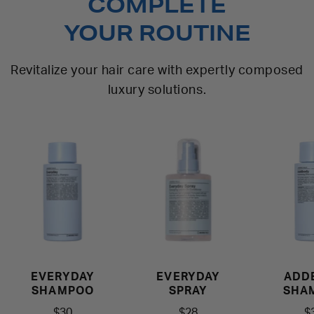
COMPLETE
YOUR ROUTINE
Revitalize your hair care with expertly composed
luxury solutions.
EVERYDAY
EVERYDAY
ADD
SHAMPOO
SPRAY
SHA
$30
$28
$