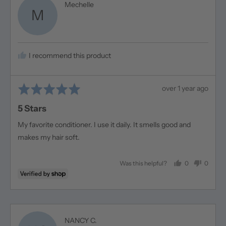
Reviewed
Mechelle
M
by
Mechelle
I recommend this product
Rated
Review
over 1 year ago
5
posted
5 Stars
out
of
My favorite conditioner. I use it daily. It smells good and
5
makes my hair soft.
0
0
Was this helpful?
people
people
voted
voted
yes
no
Reviewed
NANCY C.