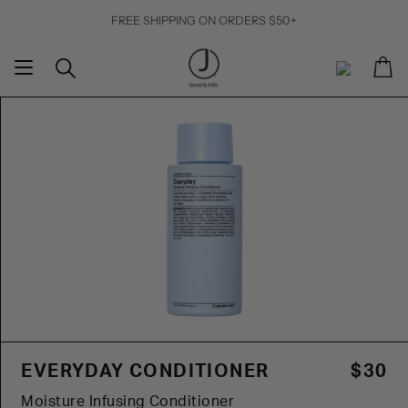
Skip
FREE SHIPPING ON ORDERS $50+
to
content
Ca
Search
My
Account
EVERYDAY CONDITIONER
$30
Moisture Infusing Conditioner