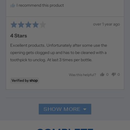
I recommend this product
Rated
Review
over 1 year ago
4
posted
4 Stars
out
of
Excellent products. Unfortunately after some use the
5
opening gets clogged up and has to be cleaned with a
toothpick to unclog. At last 3 times per bottle.
0
0
Was this helpful?
people
people
voted
voted
yes
no
SHOW MORE