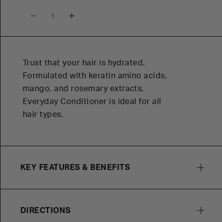
Quantity
Trust that your hair is hydrated.
Formulated with keratin amino acids,
mango, and rosemary extracts,
Everyday Conditioner is ideal for all
hair types.
KEY FEATURES & BENEFITS
DIRECTIONS