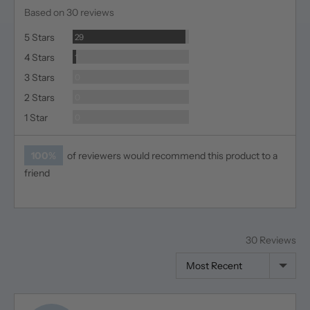
rating
of
Based on 30 reviews
5
Reviews
5 Stars
29
Review
4 Stars
1
Reviews
3 Stars
0
Reviews
2 Stars
0
Reviews
1 Star
0
100%
of reviewers would recommend this product to a
friend
30 Reviews
Sort by