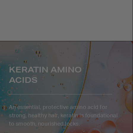
KERATIN AMINO
ACIDS
An essential, protective amino acid for
strong, healthy hair, keratin is foundational
to smooth, nourished locks.