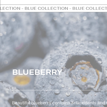
UE COLLECTION - BLUE COLLECTION - BLUE C
BLUEBERRY
Beautiful blueberry contains antioxidants and 