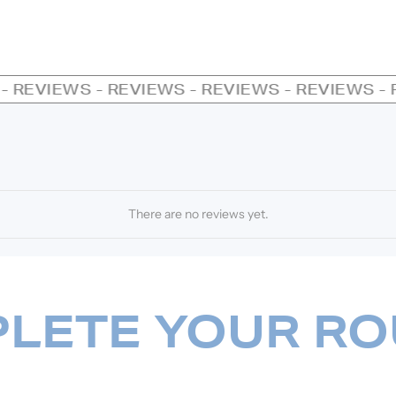
REVIEWS - REVIEWS - REVIEWS - REVIEWS - RE
There are no reviews yet.
LETE YOUR RO