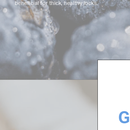
beneficial for thick, healthy locks.
G