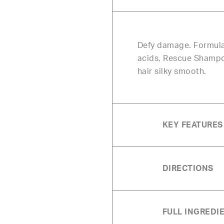
Defy damage. Formulat
acids, Rescue Shampoo
hair silky smooth.
KEY FEATURES
DIRECTIONS
FULL INGREDIE