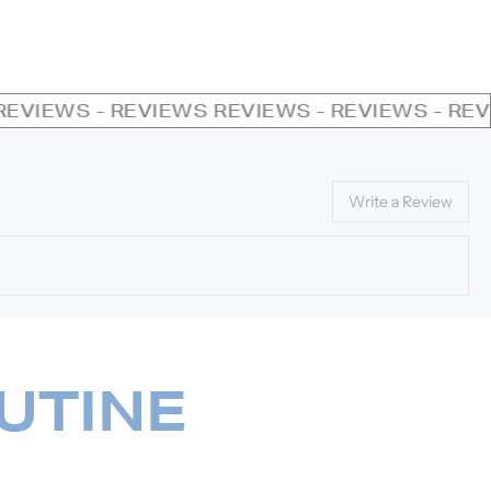
VIEWS
REVIEWS - REVIEWS - REVIEWS - REVIEW
Write a Review
UTINE