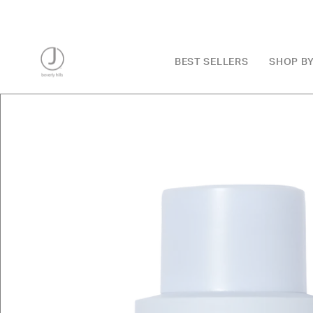
Skip
to
content
BEST SELLERS
SHOP B