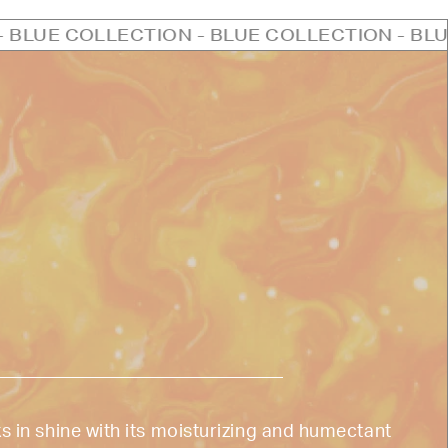
CTION - BLUE COLLECTION - BLUE COLLECTIO
s in shine with its moisturizing and humectant