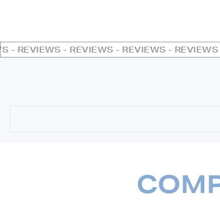
- REVIEWS - REVIEWS - REVIEWS - REVIEWS - 
COMP