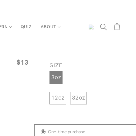
Cart
ERN
QUIZ
ABOUT
My
Search
Account
$13
SIZE
3oz
12oz
32oz
Subscription
One-time purchase