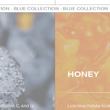
OLLECTION - BLUE COLLECTION - BLUE COLLE
HONEY
vitamin C, and is
Luscious honey lock