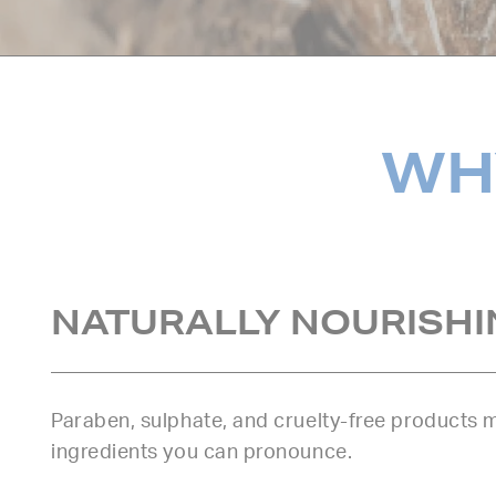
WHY
NATURALLY NOURISHI
Paraben, sulphate, and cruelty-free products
ingredients you can pronounce.