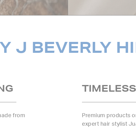
 J BEVERLY H
NG
TIMELESS
 made from
Premium products or
expert hair stylist J