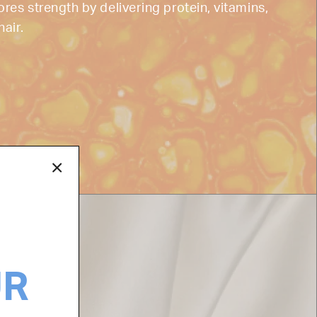
ores strength by delivering protein, vitamins,
hair.
UR