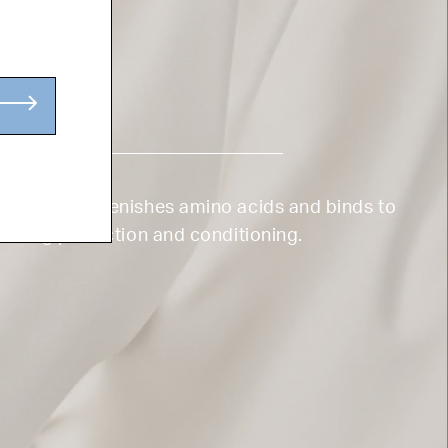
TEIN
k protein replenishes amino acids and binds to
offering protection and conditioning.