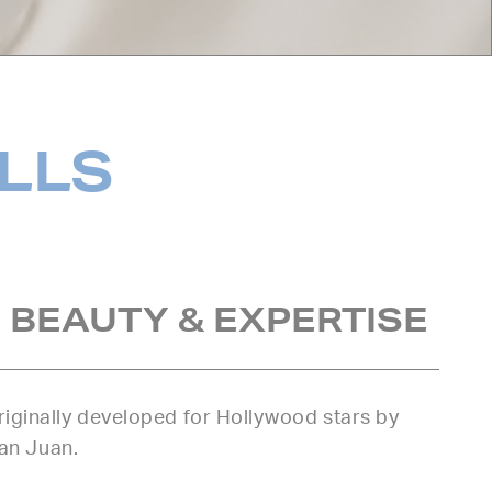
ILLS
 BEAUTY & EXPERTISE
iginally developed for Hollywood stars by
uan Juan.