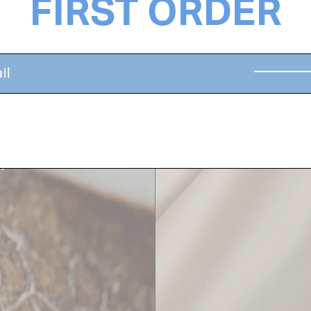
FIRST ORDER
SILK PRO
rom the elements,
Moisture-locking sil
ays and nourish both
keratin in the hair, 