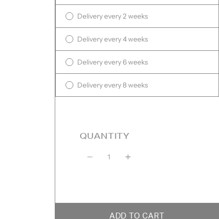
Delivery every 2 weeks
Delivery every 4 weeks
Delivery every 6 weeks
Delivery every 8 weeks
QUANTITY
Quantity
ADD TO CART