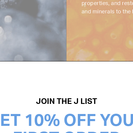
properties, and rest
and minerals to the 
JOIN THE J LIST
ET 10% OFF YO