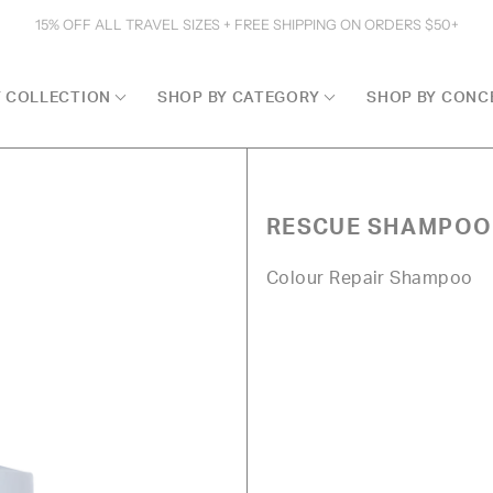
15% OFF ALL TRAVEL SIZES + FREE SHIPPING ON ORDERS $50+
Y COLLECTION
SHOP BY CATEGORY
SHOP BY CONC
RESCUE SHAMPOO
Colour Repair Shampoo