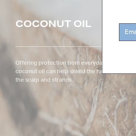
COCONUT OIL
Offering protection from everyday damages f
coconut oil can help shield the hair from UV r
the scalp and strands.