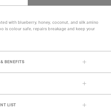
ed with blueberry, honey, coconut, and silk amino
 is colour safe, repairs breakage and keep your
 & BENEFITS
NT LIST