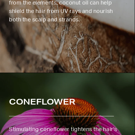
from the elements, coconut oil can help
shield the hair from UV rays and nourish
both the scalp and strands.
CONEFLOWER
Stimulating coneflower tightens the hair's