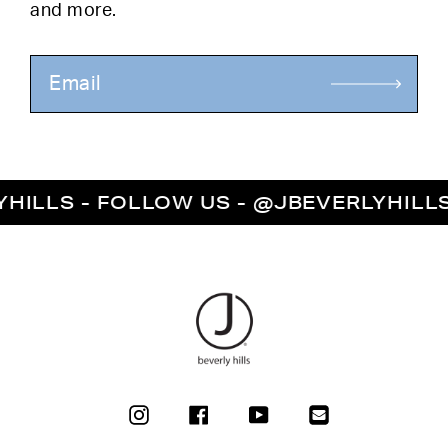
and more.
LS - FOLLOW US - @JBEVERLYHILLS - 
INSTAGRAM
FACEBOOK
YOUTUBE