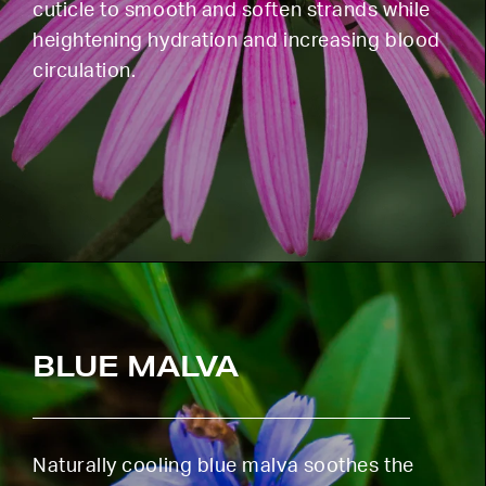
cuticle to smooth and soften strands while
heightening hydration and increasing blood
circulation.
BLUE MALVA
Naturally cooling blue malva soothes the