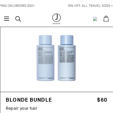
Skip
N ORDERS $50+
15% OFF ALL TRAVEL SIZES + FREE 
to
content
Ca
Search
My
Account
BLONDE BUNDLE
$60
Repair your hair