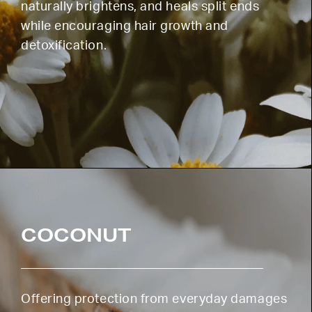
naturally brightens, and heals split ends
while encouraging hair growth and
detoxification.
COCONUT
Offering protection from everyday damages