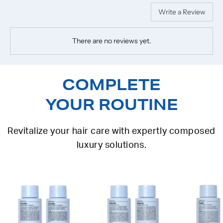
Write a Review
There are no reviews yet.
COMPLETE
YOUR ROUTINE
Revitalize your hair care with expertly composed
luxury solutions.