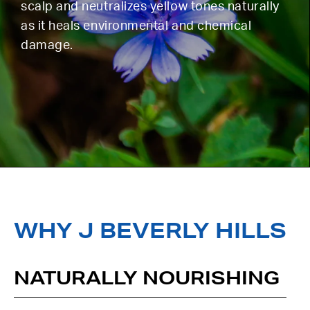
scalp and neutralizes yellow tones naturally
as it heals environmental and chemical
damage.
WHY J BEVERLY HILLS
NATURALLY NOURISHING