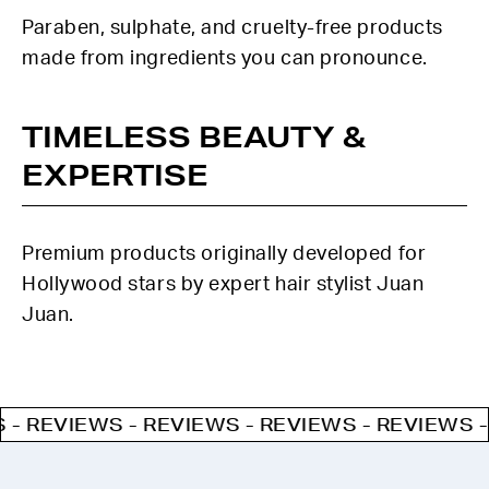
Paraben, sulphate, and cruelty-free products
made from ingredients you can pronounce.
TIMELESS BEAUTY &
EXPERTISE
Premium products originally developed for
Hollywood stars by expert hair stylist Juan
Juan.
EVIEWS - REVIEWS - REVIEWS - REVIEWS - REV