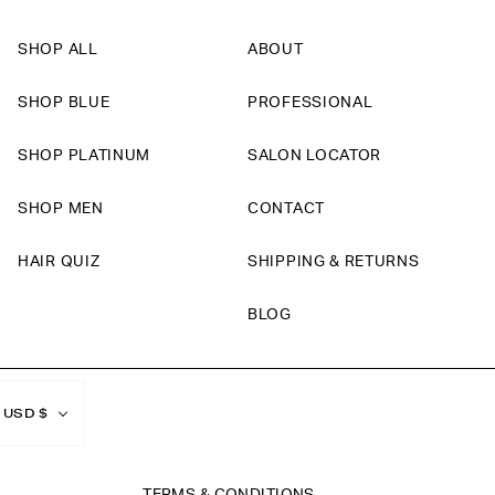
SHOP ALL
ABOUT
SHOP BLUE
PROFESSIONAL
SHOP PLATINUM
SALON LOCATOR
SHOP MEN
CONTACT
HAIR QUIZ
SHIPPING & RETURNS
BLOG
Currency
USD $