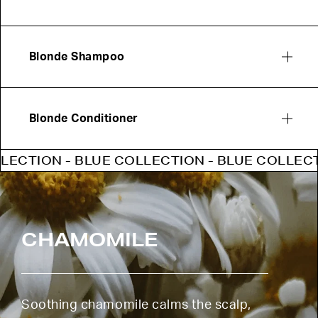
Blonde Shampoo
Blonde Conditioner
ION - BLUE COLLECTION - BLUE COLLECTION 
CHAMOMILE
Soothing chamomile calms the scalp,