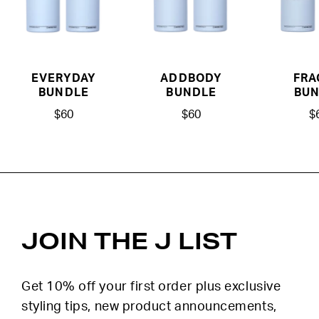
EVERYDAY
ADDBODY
FRA
BUNDLE
BUNDLE
BUN
$60
$60
$
JOIN THE J LIST
Get 10% off your first order plus exclusive
styling tips, new product announcements,