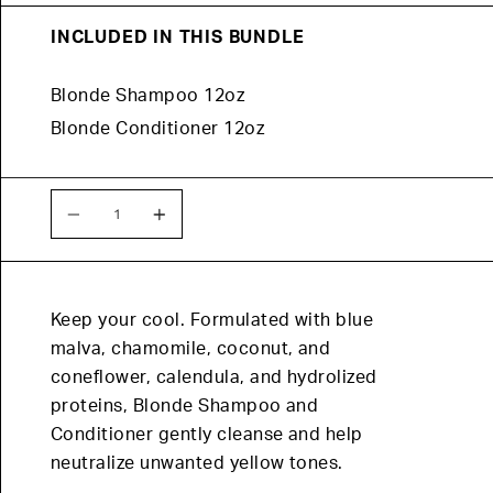
INCLUDED IN THIS BUNDLE
Blonde Shampoo 12oz
Blonde Conditioner 12oz
QUANTITY
Quantity
Keep your cool. Formulated with blue
malva, chamomile, coconut, and
coneflower, calendula, and hydrolized
proteins, Blonde Shampoo and
Conditioner gently cleanse and help
neutralize unwanted yellow tones.