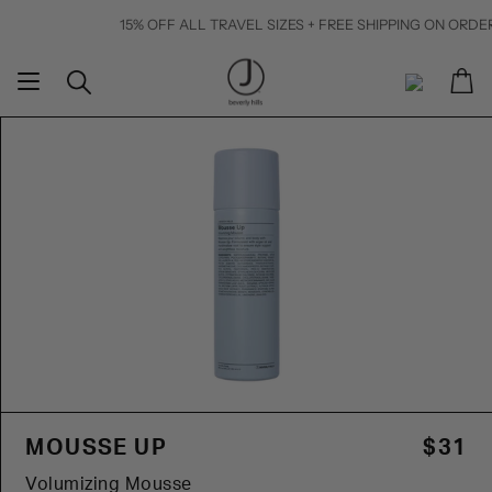
Skip
15% OFF ALL TRAVEL SIZES + FREE SHIPPING ON ORDERS $50+
to
content
Ca
Search
My
Account
MOUSSE UP
$31
Volumizing Mousse