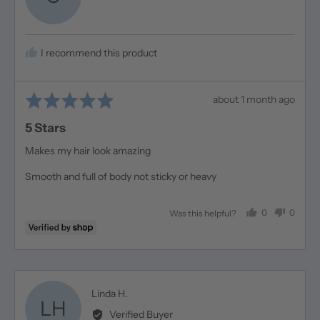
Christine
I recommend this product
Rated
Review
about 1 month ago
5
posted
5 Stars
out
of
Makes my hair look amazing
5
Smooth and full of body not sticky or heavy
0
0
Was this helpful?
people
people
voted
voted
yes
no
Reviewed
Linda H.
LH
by
Verified Buyer