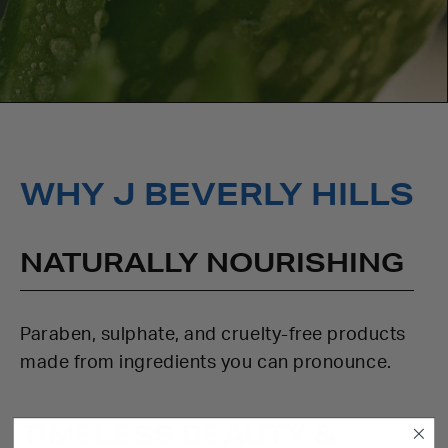
WHY J BEVERLY HILLS
NATURALLY NOURISHING
Paraben, sulphate, and cruelty-free products
made from ingredients you can pronounce.
TIMELESS BEAUTY &