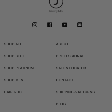
INSTAGRAM
FACEBOOK
YOUTUBE
SHOP ALL
ABOUT
SHOP BLUE
PROFESSIONAL
SHOP PLATINUM
SALON LOCATOR
SHOP MEN
CONTACT
HAIR QUIZ
SHIPPING & RETURNS
BLOG