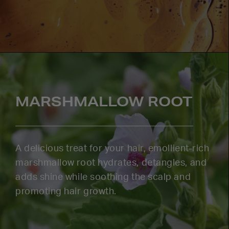
MARSHMALLOW ROOT
A delicious treat for your hair, emollient-rich
marshmallow root hydrates, detangles, and
adds shine while soothing the scalp and
promoting hair growth.