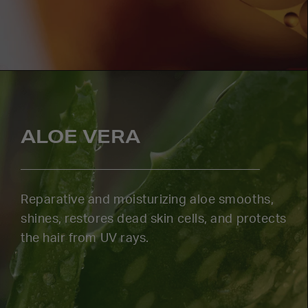
ALOE VERA
Reparative and moisturizing aloe smooths,
shines, restores dead skin cells, and protects
the hair from UV rays.