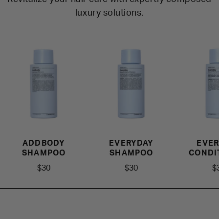
luxury solutions.
ADDBODY
EVERYDAY
EVER
SHAMPOO
SHAMPOO
CONDI
$30
$30
$