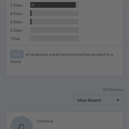
Reviews
5 Stars
31
Review
4 Stars
1
Review
3 Stars
1
Reviews
2 Stars
0
Reviews
1 Star
0
97%
of reviewers would recommend this product to a
friend
33 Reviews
Sort by
Reviewed
Christine
C
by