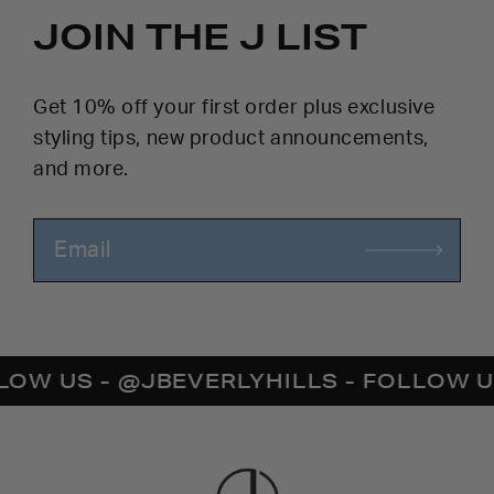
JOIN THE J LIST
Get 10% off your first order plus exclusive
styling tips, new product announcements,
and more.
US - @JBEVERLYHILLS - FOLLOW US - 