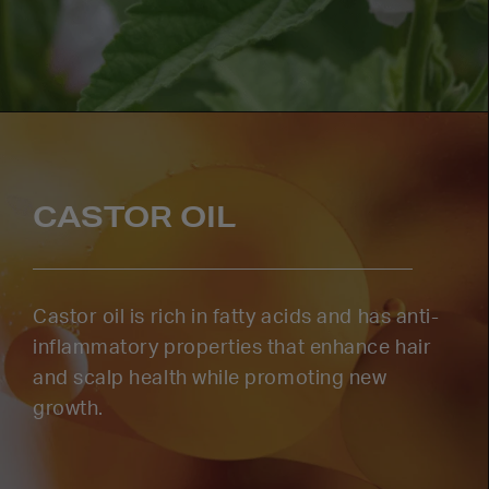
CASTOR OIL
Castor oil is rich in fatty acids and has anti-
inflammatory properties that enhance hair
and scalp health while promoting new
growth.