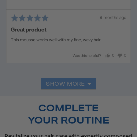
Rated
Review
9 months ago
5
posted
Great product
out
of
This mousse works well with my fine, wavy hair.
5
0
0
Was this helpful?
people
people
voted
voted
yes
no
SHOW MORE
COMPLETE
YOUR ROUTINE
Revitalize your hair care with expertly composed