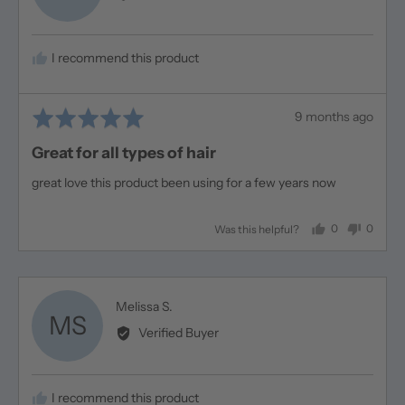
Linda
H.
I recommend this product
Rated
Review
9 months ago
5
posted
Great for all types of hair
out
of
great love this product been using for a few years now
5
0
0
Was this helpful?
people
people
voted
voted
yes
no
Reviewed
Melissa S.
MS
by
Verified Buyer
Melissa
S.
I recommend this product