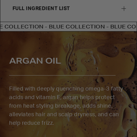
FULL INGREDIENT LIST
ECTION - BLUE COLLECTION - BLUE COLLECTI
ARGAN OIL
Filled with deeply quenching omega-3 fatty
acids and vitamin E, argan helps protect
from heat styling breakage, adds shine,
alleviates hair and scalp dryness, and can
help reduce frizz.