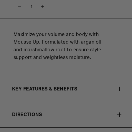
Quantity
Maximize your volume and body with
Mousse Up. Formulated with argan oil
and marshmallow root to ensure style
support and weightless moisture.
KEY FEATURES & BENEFITS
DIRECTIONS